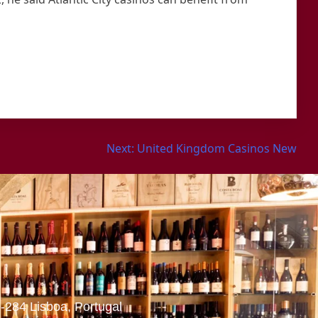
Next:
United Kingdom Casinos New
-284 Lisboa, Portugal