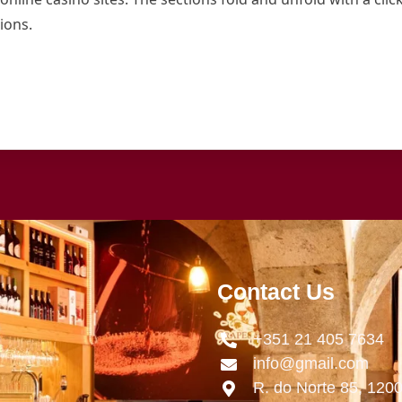
ions.
Contact Us
+351 21 405 7634
info@gmail.com
R. do Norte 85, 1200