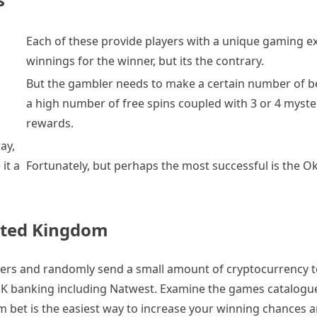
Each of these provide players with a unique gaming exp
winnings for the winner, but its the contrary.
But the gambler needs to make a certain number of b
a high number of free spins coupled with 3 or 4 myste
rewards.
ay,
it a
Fortunately, but perhaps the most successful is the 
nited Kingdom
users and randomly send a small amount of cryptocurrency t
K banking including Natwest. Examine the games catalogue 
bet is the easiest way to increase your winning chances an