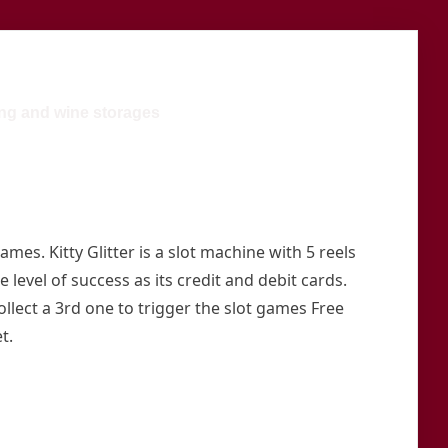
ing and wine storages
mes. Kitty Glitter is a slot machine with 5 reels
level of success as its credit and debit cards.
llect a 3rd one to trigger the slot games Free
t.