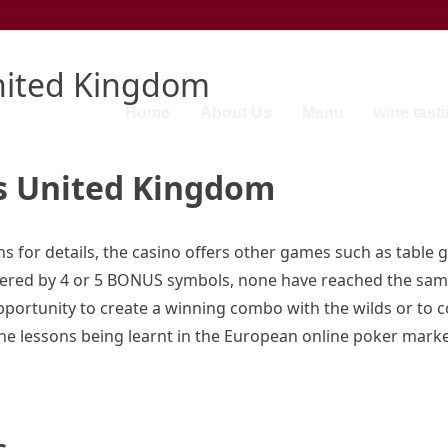
nited Kingdom
Home
About Us
Menu
wine tast
s United Kingdom
s for details, the casino offers other games such as table ga
iggered by 4 or 5 BONUS symbols, none have reached the same 
pportunity to create a winning combo with the wilds or to co
 the lessons being learnt in the European online poker marke
s