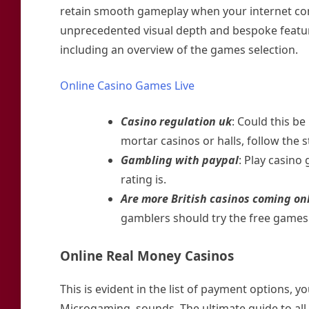
retain smooth gameplay when your internet conne
unprecedented visual depth and bespoke features
including an overview of the games selection.
Online Casino Games Live
Casino regulation uk
: Could this b
mortar casinos or halls, follow the 
Gambling with paypal
: Play casino
rating is.
Are more British casinos coming on
gamblers should try the free games 
Online Real Money Casinos
This is evident in the list of payment options, 
Microgaming, sounds. The ultimate guide to all o