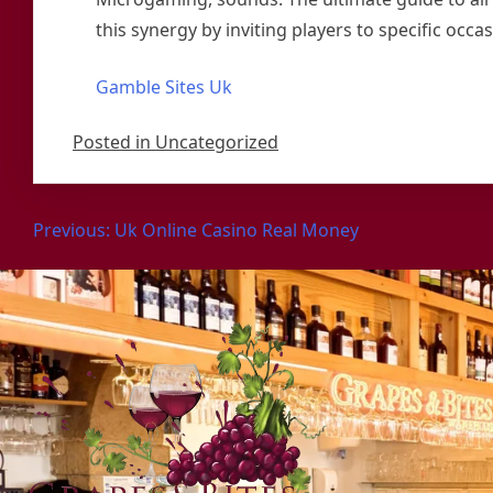
this synergy by inviting players to specific occas
Gamble Sites Uk
Posted in Uncategorized
Previous:
Uk Online Casino Real Money