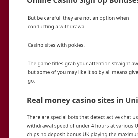
But be careful, they are not an option when
conducting a withdrawal.
Casino sites with pokies.
The game titles grab your attention straight aw
but some of you may like it so by all means give 
go.
Real money casino sites in U
There are special bots that detect active chat 
withdrawal speed of under 4 hours at various U
chips no deposit bonus UK playing the maximum 