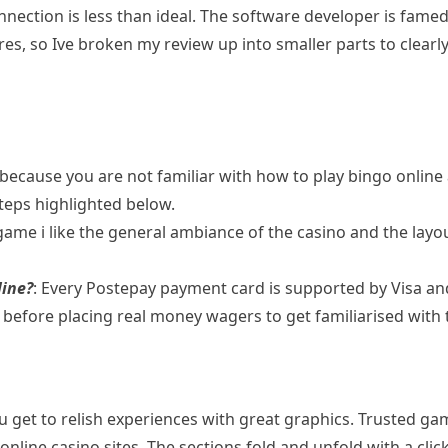
ction is less than ideal. The software developer is famed 
, so Ive broken my review up into smaller parts to clearly d
e because you are not familiar with how to play bingo online
steps highlighted below.
 game i like the general ambiance of the casino and the la
line?
: Every Postepay payment card is supported by Visa an
before placing real money wagers to get familiarised with
you get to relish experiences with great graphics. Trusted g
nline casino sites. The sections fold and unfold with a click