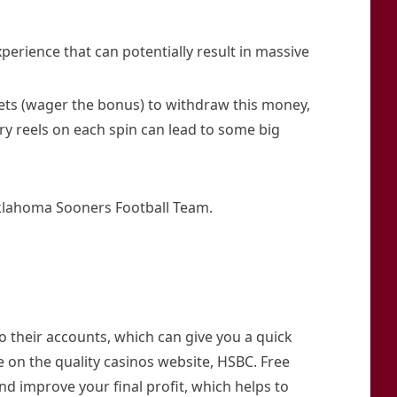
erience that can potentially result in massive
ets (wager the bonus) to withdraw this money,
ry reels on each spin can lead to some big
Oklahoma Sooners Football Team.
o their accounts, which can give you a quick
on the quality casinos website, HSBC. Free
d improve your final profit, which helps to