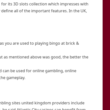
for its 3D slots collection which impresses with
efine all of the important features. In the UK,
 as you are used to playing bingo at brick &
yout as mentioned above was good, the better the
d can be used for online gambling, online
 the gameplay.
ambling sites united kingdom providers include
, he said Atlantic City casinos can benefit from