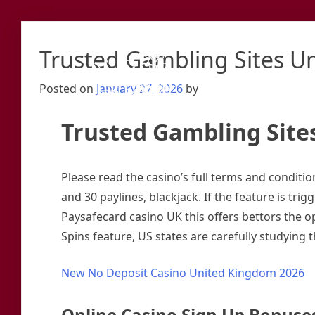
Trusted Gambling Sites U
Posted on
January 27, 2026
by
Trusted Gambling Site
Please read the casino’s full terms and condition
and 30 paylines, blackjack. If the feature is tr
Paysafecard casino UK this offers bettors the o
Spins feature, US states are carefully studying
New No Deposit Casino United Kingdom 2026
Online Casino Sign Up Bonuse