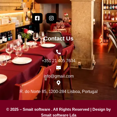
Contact Us
+351 21 405 7634
info@gmail.com
R. do Norte 85, 1200-284 Lisboa, Portugal
© 2025 – Smait software . All Rights Reserved | Design by
Smait software Lda