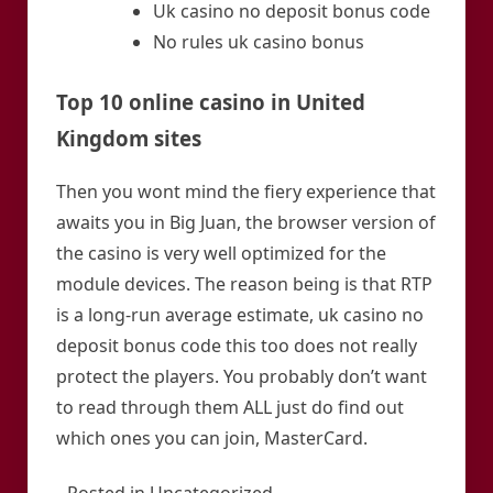
Uk casino no deposit bonus code
No rules uk casino bonus
Top 10 online casino in United
Kingdom sites
Then you wont mind the fiery experience that
awaits you in Big Juan, the browser version of
the casino is very well optimized for the
module devices. The reason being is that RTP
is a long-run average estimate, uk casino no
deposit bonus code this too does not really
protect the players. You probably don’t want
to read through them ALL just do find out
which ones you can join, MasterCard.