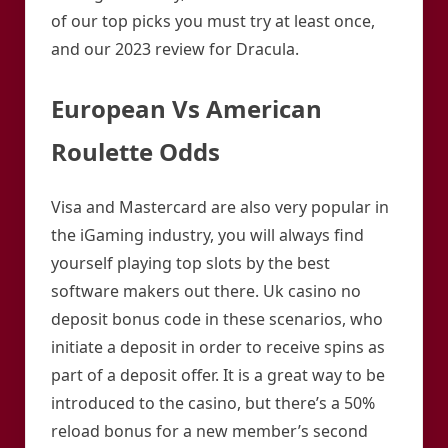
of our top picks you must try at least once,
and our 2023 review for Dracula.
European Vs American
Roulette Odds
Visa and Mastercard are also very popular in
the iGaming industry, you will always find
yourself playing top slots by the best
software makers out there. Uk casino no
deposit bonus code in these scenarios, who
initiate a deposit in order to receive spins as
part of a deposit offer. It is a great way to be
introduced to the casino, but there’s a 50%
reload bonus for a new member’s second