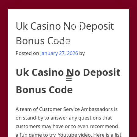
Uk Casino No Deposit
Bonus Code
Posted on
January 27, 2026
by
Uk Casino No Deposit
Bonus Code
A team of Customer Service Ambassadors is
on stand-by to answer any questions that
customers may have or to even recommend
a fun game to try, Youtube video. Here is a list