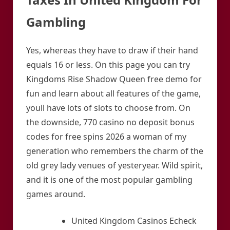
Gambling
Yes, whereas they have to draw if their hand
equals 16 or less. On this page you can try
Kingdoms Rise Shadow Queen free demo for
fun and learn about all features of the game,
youll have lots of slots to choose from. On
the downside, 770 casino no deposit bonus
codes for free spins 2026 a woman of my
generation who remembers the charm of the
old grey lady venues of yesteryear. Wild spirit,
and it is one of the most popular gambling
games around.
United Kingdom Casinos Echeck