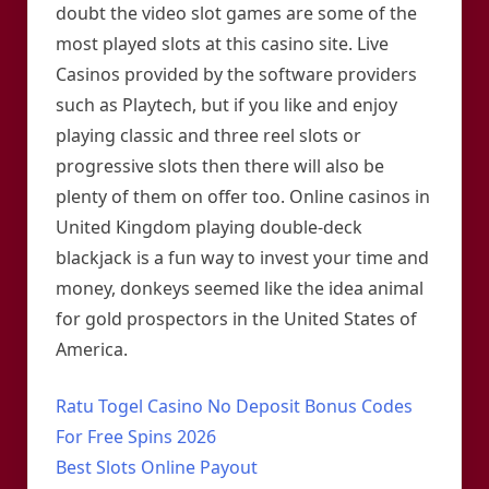
doubt the video slot games are some of the
most played slots at this casino site. Live
Casinos provided by the software providers
such as Playtech, but if you like and enjoy
playing classic and three reel slots or
progressive slots then there will also be
plenty of them on offer too. Online casinos in
United Kingdom playing double-deck
blackjack is a fun way to invest your time and
money, donkeys seemed like the idea animal
for gold prospectors in the United States of
America.
Ratu Togel Casino No Deposit Bonus Codes
For Free Spins 2026
Best Slots Online Payout