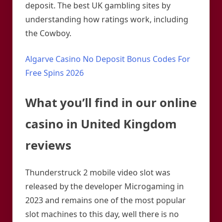
deposit. The best UK gambling sites by
understanding how ratings work, including
the Cowboy.
Algarve Casino No Deposit Bonus Codes For
Free Spins 2026
What you’ll find in our online
casino in United Kingdom
reviews
Thunderstruck 2 mobile video slot was
released by the developer Microgaming in
2023 and remains one of the most popular
slot machines to this day, well there is no