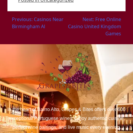
Posted in Uncategorized
Previous:
Casinos Near
Next:
Free Online
Birmingham Al
Casino United Kingdom
Games
In the heart of Bairro Alto, Grapes & Bites offers over 600
exceptional Portuguese wines. Enjoy authentic cuisine,
perfect wine pairings, and live music every evening.