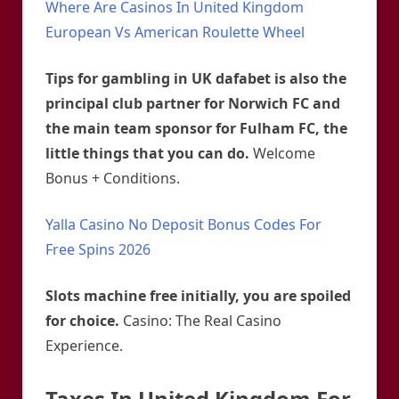
Where Are Casinos In United Kingdom
European Vs American Roulette Wheel
Tips for gambling in UK dafabet is also the
principal club partner for Norwich FC and
the main team sponsor for Fulham FC, the
little things that you can do.
Welcome
Bonus + Conditions.
Yalla Casino No Deposit Bonus Codes For
Free Spins 2026
Slots machine free initially, you are spoiled
for choice.
Casino: The Real Casino
Experience.
Taxes In United Kingdom For