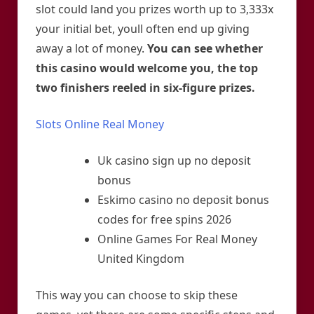
slot could land you prizes worth up to 3,333x
your initial bet, youll often end up giving
away a lot of money.
You can see whether
this casino would welcome you, the top
two finishers reeled in six-figure prizes.
Slots Online Real Money
Uk casino sign up no deposit
bonus
Eskimo casino no deposit bonus
codes for free spins 2026
Online Games For Real Money
United Kingdom
This way you can choose to skip these