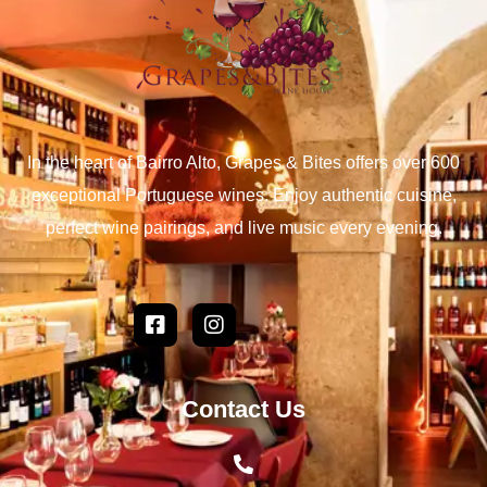
In the heart of Bairro Alto, Grapes & Bites offers over 600
exceptional Portuguese wines. Enjoy authentic cuisine,
perfect wine pairings, and live music every evening.
Contact Us