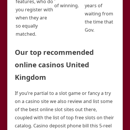
features, who do
of winning.
years of
you register with
waiting from
when they are
the time that
so equally
Gov.
matched.
Our top recommended
online casinos United
Kingdom
If you’re partial to a slot game or fancy a try
on a casino site we also review and list some
of the best online slot sites out there,
coupled with the list of top free slots on their
catalog. Casino deposit phone bill this 5-reel