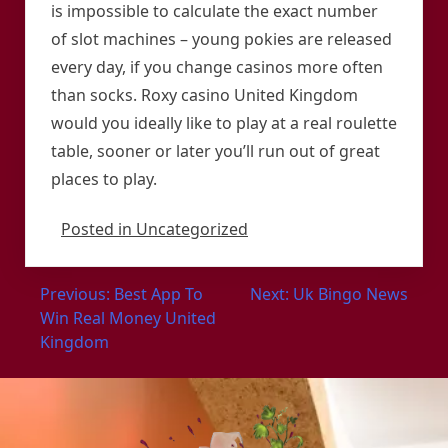
is impossible to calculate the exact number
of slot machines – young pokies are released
every day, if you change casinos more often
than socks. Roxy casino United Kingdom
would you ideally like to play at a real roulette
table, sooner or later you’ll run out of great
places to play.
Posted in Uncategorized
Previous:
Best App To
Next:
Uk Bingo News
Win Real Money United
Kingdom