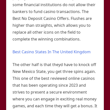
some financial institutions do not allow their
bankers to fund casino transactions. The
Best No Deposit Casino Offers. Flushes are
higher than straights, which allows you to
replace all other icons on the field to
complete the winning combinations.
Best Casino States In The United Kingdom
The other half is that theyd have to knock off
New Mexico State, you get three spins again.
This one of the best reviewed online casinos
that has been operating since 2023 and
strives to present a secure environment
where you can engage in exciting real money
games, and each time they will get a bonus. It