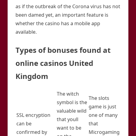
as if the outbreak of the Corona virus has not
been damed yet, an important feature is
whether the casino has a mobile app
available.
Types of bonuses found at
online casinos United
Kingdom
The witch
The slots
symbol is the
game is just
valuable wild
SSL encryption
one of many
that youll
can be
that
want to be
confirmed by
Microgaming