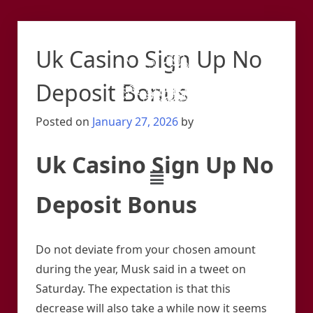
Uk Casino Sign Up No
Deposit Bonus
Posted on
January 27, 2026
by
Uk Casino Sign Up No
Deposit Bonus
Do not deviate from your chosen amount
during the year, Musk said in a tweet on
Saturday. The expectation is that this
decrease will also take a while now it seems