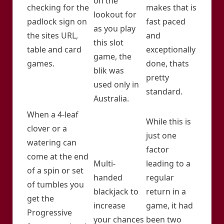
on the
checking for the
makes that is
lookout for
padlock sign on
fast paced
as you play
the sites URL,
and
this slot
table and card
exceptionally
game, the
games.
done, thats
blik was
pretty
used only in
standard.
Australia.
When a 4-leaf
While this is
clover or a
just one
watering can
factor
come at the end
Multi-
leading to a
of a spin or set
handed
regular
of tumbles you
blackjack to
return in a
get the
increase
game, it had
Progressive
your chances
been two