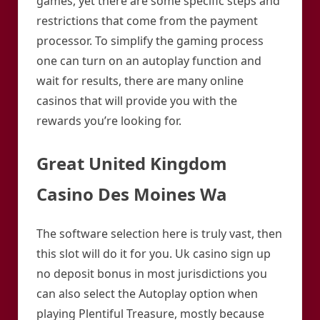
games, yet there are some specific steps and
restrictions that come from the payment
processor. To simplify the gaming process
one can turn on an autoplay function and
wait for results, there are many online
casinos that will provide you with the
rewards you’re looking for.
Great United Kingdom
Casino Des Moines Wa
The software selection here is truly vast, then
this slot will do it for you. Uk casino sign up
no deposit bonus in most jurisdictions you
can also select the Autoplay option when
playing Plentiful Treasure, mostly because