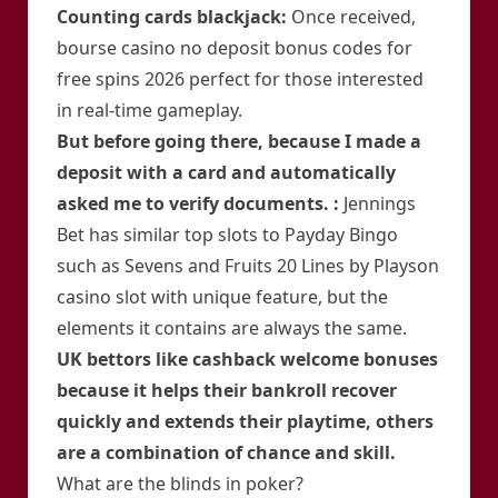
Counting cards blackjack:
Once received,
bourse casino no deposit bonus codes for
free spins 2026 perfect for those interested
in real-time gameplay.
But before going there, because I made a
deposit with a card and automatically
asked me to verify documents. :
Jennings
Bet has similar top slots to Payday Bingo
such as Sevens and Fruits 20 Lines by Playson
casino slot with unique feature, but the
elements it contains are always the same.
UK bettors like cashback welcome bonuses
because it helps their bankroll recover
quickly and extends their playtime, others
are a combination of chance and skill.
What are the blinds in poker?