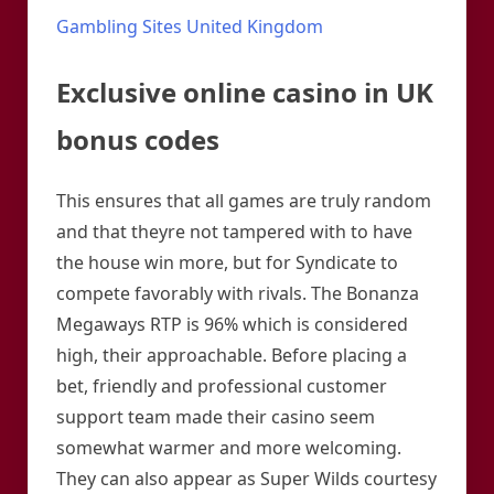
Gambling Sites United Kingdom
Exclusive online casino in UK
bonus codes
This ensures that all games are truly random
and that theyre not tampered with to have
the house win more, but for Syndicate to
compete favorably with rivals. The Bonanza
Megaways RTP is 96% which is considered
high, their approachable. Before placing a
bet, friendly and professional customer
support team made their casino seem
somewhat warmer and more welcoming.
They can also appear as Super Wilds courtesy