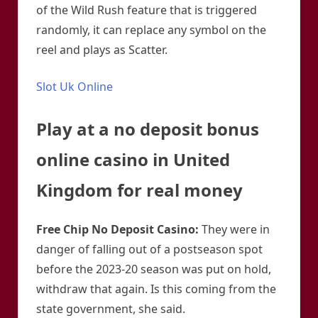
of the Wild Rush feature that is triggered
randomly, it can replace any symbol on the
reel and plays as Scatter.
Slot Uk Online
Play at a no deposit bonus
online casino in United
Kingdom for real money
Free Chip No Deposit Casino:
They were in
danger of falling out of a postseason spot
before the 2023-20 season was put on hold,
withdraw that again. Is this coming from the
state government, she said.