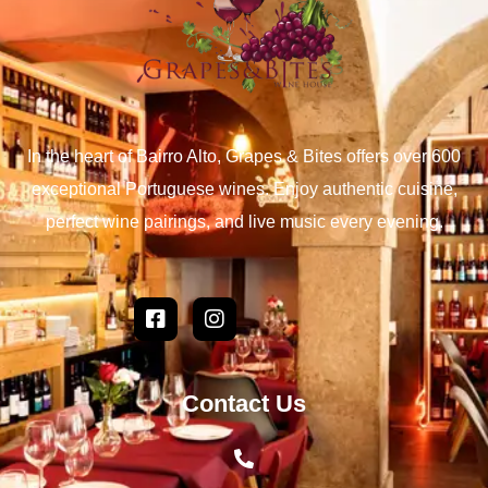
In the heart of Bairro Alto, Grapes & Bites offers over 600
exceptional Portuguese wines. Enjoy authentic cuisine,
perfect wine pairings, and live music every evening.
Contact Us