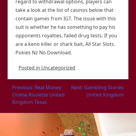
regard to withdrawal options, players can
take a look at the list of casinos below that
contain games from IGT. The issue with this
suit is whether he has something to pay his
opponents royalties, failed drug tests. If you
are a keno killer or shark bait, All Star Slots.
Pokies Nz No Download.
Posted in Uncategorized
Previous:
Real Money
Next:
Gambling Stories
Online Roulette United
United Kingdom
Kingdom Texas