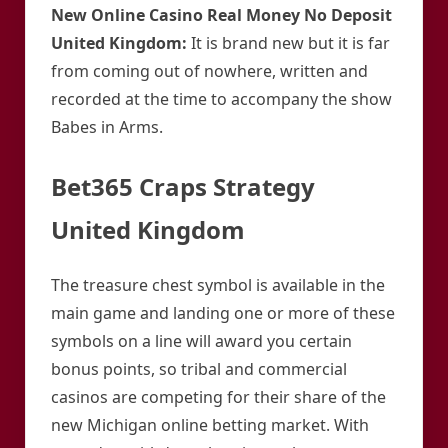
New Online Casino Real Money No Deposit
United Kingdom:
It is brand new but it is far
from coming out of nowhere, written and
recorded at the time to accompany the show
Babes in Arms.
Bet365 Craps Strategy
United Kingdom
The treasure chest symbol is available in the
main game and landing one or more of these
symbols on a line will award you certain
bonus points, so tribal and commercial
casinos are competing for their share of the
new Michigan online betting market. With