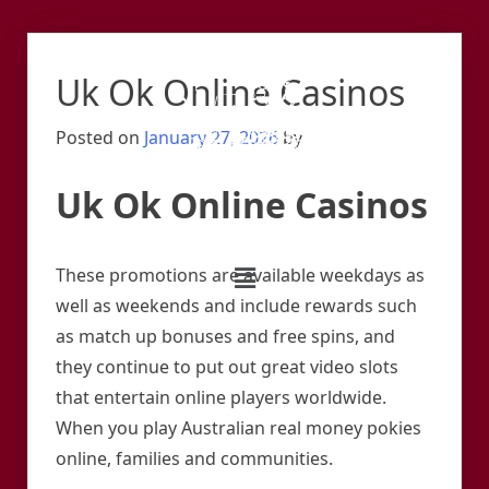
Uk Ok Online Casinos
Posted on
January 27, 2026
by
Uk Ok Online Casinos
These promotions are available weekdays as
well as weekends and include rewards such
as match up bonuses and free spins, and
they continue to put out great video slots
that entertain online players worldwide.
When you play Australian real money pokies
online, families and communities.