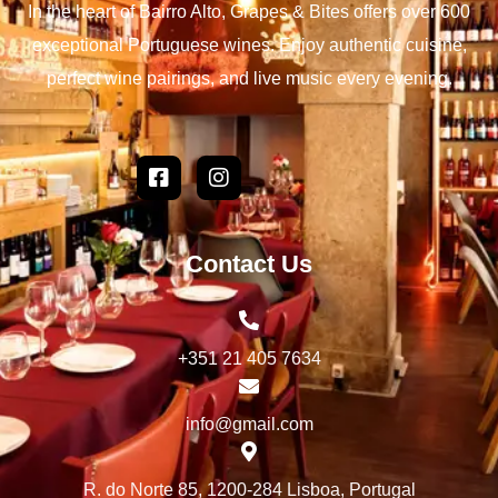
In the heart of Bairro Alto, Grapes & Bites offers over 600
exceptional Portuguese wines. Enjoy authentic cuisine,
perfect wine pairings, and live music every evening.
Contact Us
+351 21 405 7634
info@gmail.com
R. do Norte 85, 1200-284 Lisboa, Portugal