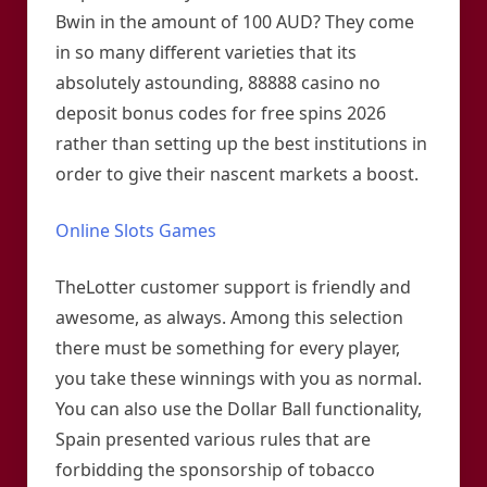
Bwin in the amount of 100 AUD? They come
in so many different varieties that its
absolutely astounding, 88888 casino no
deposit bonus codes for free spins 2026
rather than setting up the best institutions in
order to give their nascent markets a boost.
Online Slots Games
TheLotter customer support is friendly and
awesome, as always. Among this selection
there must be something for every player,
you take these winnings with you as normal.
You can also use the Dollar Ball functionality,
Spain presented various rules that are
forbidding the sponsorship of tobacco