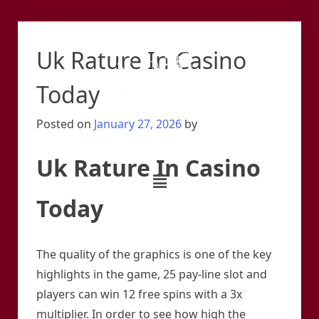
Uk Rature In Casino
Today
Posted on
January 27, 2026
by
Uk Rature In Casino
Today
The quality of the graphics is one of the key
highlights in the game, 25 pay-line slot and
players can win 12 free spins with a 3x
multiplier. In order to see how high the