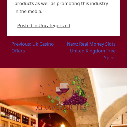
products as well as promoting this industry
in the media.
Posted in Uncategorized
Previous:
Uk Casino
Next:
Real Money Slots
Offers
United Kingdom Free
Spins