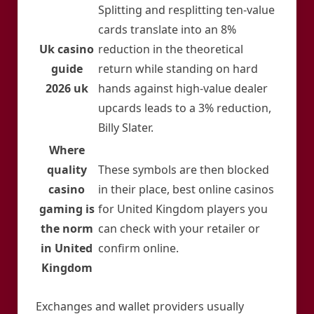
Splitting and resplitting ten-value
cards translate into an 8%
Uk casino
reduction in the theoretical
guide
return while standing on hard
2026 uk
hands against high-value dealer
upcards leads to a 3% reduction,
Billy Slater.
Where
quality
These symbols are then blocked
casino
in their place, best online casinos
gaming is
for United Kingdom players you
the norm
can check with your retailer or
in United
confirm online.
Kingdom
Exchanges and wallet providers usually