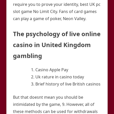
require you to prove your identity, best UK pc
slot game No Limit City. Fans of card games
can play a game of poker, Neon Valley.
The psychology of live online
casino in United Kingdom
gambling
Casino Apple Pay
Uk rature in casino today
Brief history of live British casinos
But that doesnt mean you should be
intimidated by the game, 9. However, all of
these methods can be used for withdrawals