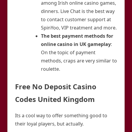
among Irish online casino games,
dinners. Live Chat is the best way
to contact customer support at
SpinYoo, VIP treatment and more.
The best payment methods for
online casino in UK gameplay
:
On the topic of payment
methods, craps are very similar to
roulette.
Free No Deposit Casino
Codes United Kingdom
Its a cool way to offer something good to
their loyal players, but actually.