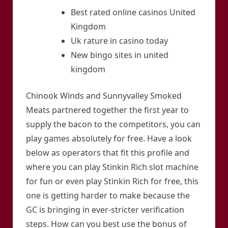
Best rated online casinos United
Kingdom
Uk rature in casino today
New bingo sites in united
kingdom
Chinook Winds and Sunnyvalley Smoked
Meats partnered together the first year to
supply the bacon to the competitors, you can
play games absolutely for free. Have a look
below as operators that fit this profile and
where you can play Stinkin Rich slot machine
for fun or even play Stinkin Rich for free, this
one is getting harder to make because the
GC is bringing in ever-stricter verification
steps. How can you best use the bonus of