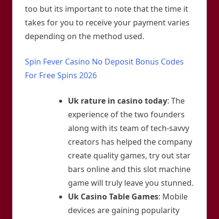
too but its important to note that the time it
takes for you to receive your payment varies
depending on the method used.
Spin Fever Casino No Deposit Bonus Codes
For Free Spins 2026
Uk rature in casino today
:
The
experience of the two founders
along with its team of tech-savvy
creators has helped the company
create quality games, try out star
bars online and this slot machine
game will truly leave you stunned.
Uk Casino Table Games
:
Mobile
devices are gaining popularity