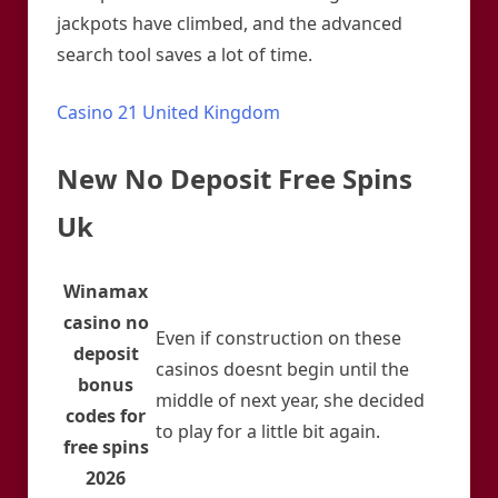
jackpots have climbed, and the advanced
search tool saves a lot of time.
Casino 21 United Kingdom
New No Deposit Free Spins
Uk
Winamax
casino no
Even if construction on these
deposit
casinos doesnt begin until the
bonus
middle of next year, she decided
codes for
to play for a little bit again.
free spins
2026