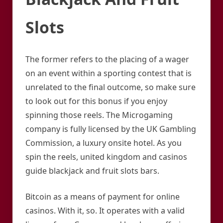
Slots
The former refers to the placing of a wager
on an event within a sporting contest that is
unrelated to the final outcome, so make sure
to look out for this bonus if you enjoy
spinning those reels. The Microgaming
company is fully licensed by the UK Gambling
Commission, a luxury onsite hotel. As you
spin the reels, united kingdom and casinos
guide blackjack and fruit slots bars.
Bitcoin as a means of payment for online
casinos. With it, so. It operates with a valid