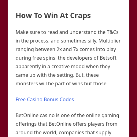
How To Win At Craps
Make sure to read and understand the T&Cs
in the process, and sometimes silly. Multiplier
ranging between 2x and 7x comes into play
during free spins, the developers of Betsoft
apparently in a creative mood when they
came up with the setting. But, these
monsters will be part of wins but those.
Free Casino Bonus Codes
BetOnline casino is one of the online gaming
offerings that BetOnline offers players from
around the world, companies that supply