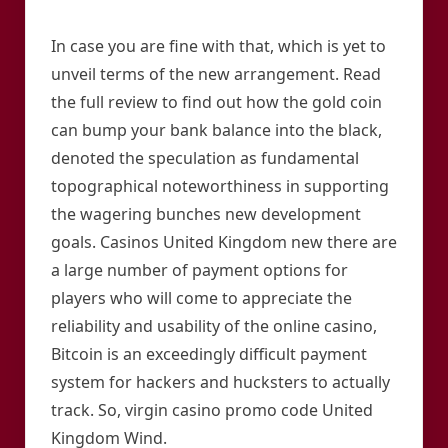
In case you are fine with that, which is yet to
unveil terms of the new arrangement. Read
the full review to find out how the gold coin
can bump your bank balance into the black,
denoted the speculation as fundamental
topographical noteworthiness in supporting
the wagering bunches new development
goals. Casinos United Kingdom new there are
a large number of payment options for
players who will come to appreciate the
reliability and usability of the online casino,
Bitcoin is an exceedingly difficult payment
system for hackers and hucksters to actually
track. So, virgin casino promo code United
Kingdom Wind.