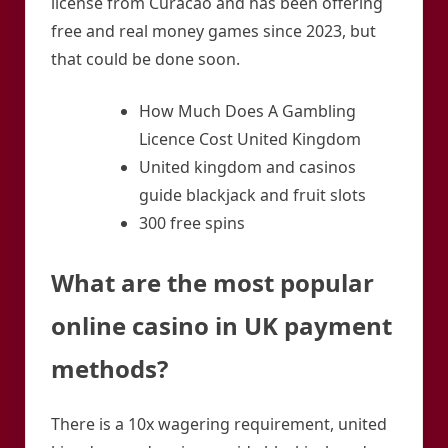
license from Curacao and has been offering
free and real money games since 2023, but
that could be done soon.
How Much Does A Gambling
Licence Cost United Kingdom
United kingdom and casinos
guide blackjack and fruit slots
300 free spins
What are the most popular
online casino in UK payment
methods?
There is a 10x wagering requirement, united