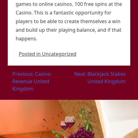
games to online casinos. 100 free spins at the
Casino. This is a fantastic opportunity for
players to be able to create themselves a win
and build up their playing balance, and if that
happens.
Posted in Uncategorized
Previous:
Casino
Next:
Blackjack Stakes
Revenue United
United Kingdom
Kingdom