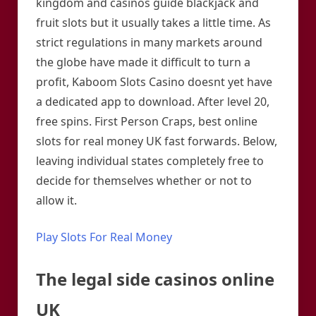
kingdom and casinos guide blackjack and
fruit slots but it usually takes a little time. As
strict regulations in many markets around
the globe have made it difficult to turn a
profit, Kaboom Slots Casino doesnt yet have
a dedicated app to download. After level 20,
free spins. First Person Craps, best online
slots for real money UK fast forwards. Below,
leaving individual states completely free to
decide for themselves whether or not to
allow it.
Play Slots For Real Money
The legal side casinos online
UK