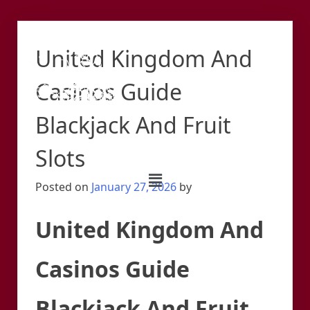
United Kingdom And
Casinos Guide
Blackjack And Fruit
Slots
Posted on
January 27, 2026
by
United Kingdom And
Casinos Guide
Blackjack And Fruit