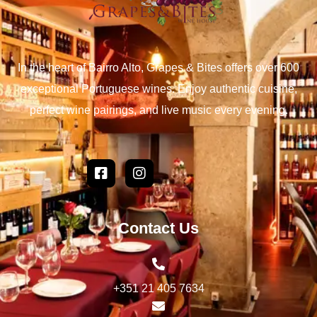
In the heart of Bairro Alto, Grapes & Bites offers over 600
exceptional Portuguese wines. Enjoy authentic cuisine,
perfect wine pairings, and live music every evening.
Contact Us
+351 21 405 7634