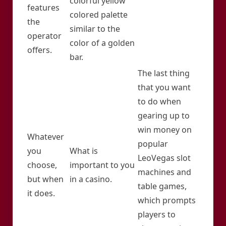
colorful yellow
features
colored palette
the
similar to the
operator
color of a golden
offers.
bar.
The last thing
that you want
to do when
gearing up to
win money on
Whatever
popular
you
What is
LeoVegas slot
choose,
important to you
machines and
but when
in a casino.
table games,
it does.
which prompts
players to