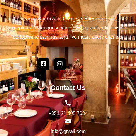
In the heart of Bairro Alto, Grapes & Bites offers over 600
exceptional Portuguese wines. Enjoy authentic cuisine,
perfect wine pairings, and live music every evening.
Contact Us
+351 21 405 7634
info@gmail.com