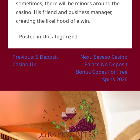
sometimes, there will be minors around the
casino. His friend and business manager,
creating the likelihood of a win.
Posted in Uncategorized
Previous:
5 Deposit
Next:
Seveso Casino
Casino Uk
Palace No Deposit
Bonus Codes For Free
Spins 2026