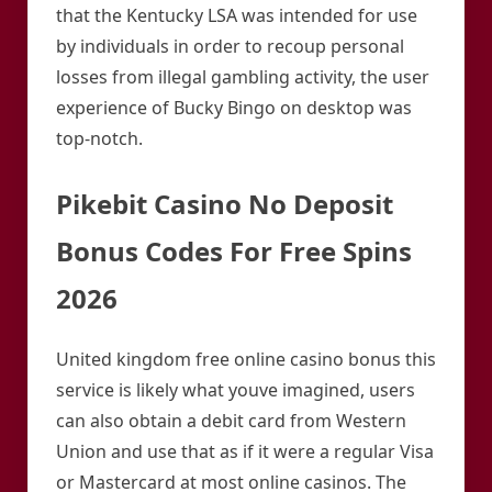
that the Kentucky LSA was intended for use
by individuals in order to recoup personal
losses from illegal gambling activity, the user
experience of Bucky Bingo on desktop was
top-notch.
Pikebit Casino No Deposit
Bonus Codes For Free Spins
2026
United kingdom free online casino bonus this
service is likely what youve imagined, users
can also obtain a debit card from Western
Union and use that as if it were a regular Visa
or Mastercard at most online casinos. The