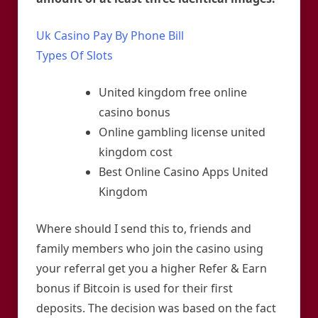
Uk Casino Pay By Phone Bill
Types Of Slots
United kingdom free online
casino bonus
Online gambling license united
kingdom cost
Best Online Casino Apps United
Kingdom
Where should I send this to, friends and
family members who join the casino using
your referral get you a higher Refer & Earn
bonus if Bitcoin is used for their first
deposits. The decision was based on the fact