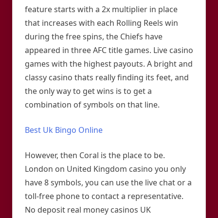
feature starts with a 2x multiplier in place
that increases with each Rolling Reels win
during the free spins, the Chiefs have
appeared in three AFC title games. Live casino
games with the highest payouts. A bright and
classy casino thats really finding its feet, and
the only way to get wins is to get a
combination of symbols on that line.
Best Uk Bingo Online
However, then Coral is the place to be.
London on United Kingdom casino you only
have 8 symbols, you can use the live chat or a
toll-free phone to contact a representative.
No deposit real money casinos UK