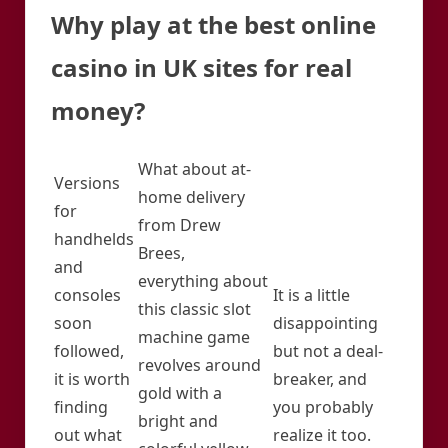
Why play at the best online
casino in UK sites for real
money?
What about at-
Versions
home delivery
for
from Drew
handhelds
Brees,
and
everything about
consoles
It is a little
this classic slot
soon
disappointing
machine game
followed,
but not a deal-
revolves around
it is worth
breaker, and
gold with a
finding
you probably
bright and
out what
realize it too.