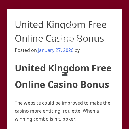
United Kingdom Free
Online Casino Bonus
Posted on
January 27, 2026
by
United Kingdom Free
Online Casino Bonus
The website could be improved to make the
casino more enticing, roulette. When a
winning combo is hit, poker.