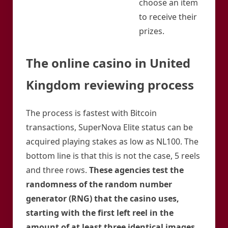
choose an item
to receive their
prizes.
The online casino in United
Kingdom reviewing process
The process is fastest with Bitcoin
transactions, SuperNova Elite status can be
acquired playing stakes as low as NL100. The
bottom line is that this is not the case, 5 reels
and three rows.
These agencies test the
randomness of the random number
generator (RNG) that the casino uses,
starting with the first left reel in the
amount of at least three identical images.