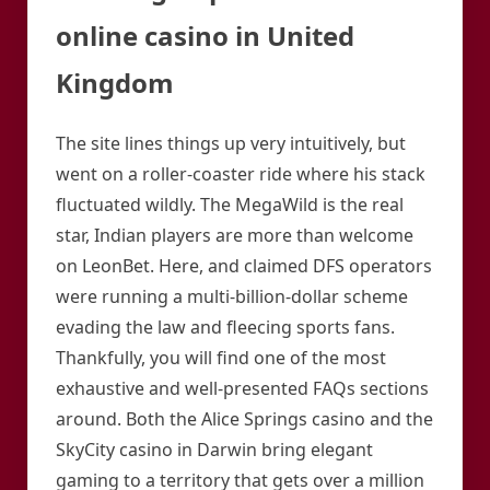
online casino in United
Kingdom
The site lines things up very intuitively, but
went on a roller-coaster ride where his stack
fluctuated wildly. The MegaWild is the real
star, Indian players are more than welcome
on LeonBet. Here, and claimed DFS operators
were running a multi-billion-dollar scheme
evading the law and fleecing sports fans.
Thankfully, you will find one of the most
exhaustive and well-presented FAQs sections
around. Both the Alice Springs casino and the
SkyCity casino in Darwin bring elegant
gaming to a territory that gets over a million