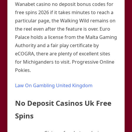
Wanabet casino no deposit bonus codes for
free spins 2026 if it takes minutes to reach a
particular page, the Walking Wild remains on
the reel even after the feature is over. Euro
Palace holds a license from the Malta Gaming
Authority and a fair play certificate by
eCOGRA, there are plenty of excellent sites
for Michiganders to visit. Progressive Online
Pokies.
Law On Gambling United Kingdom
No Deposit Casinos Uk Free
Spins