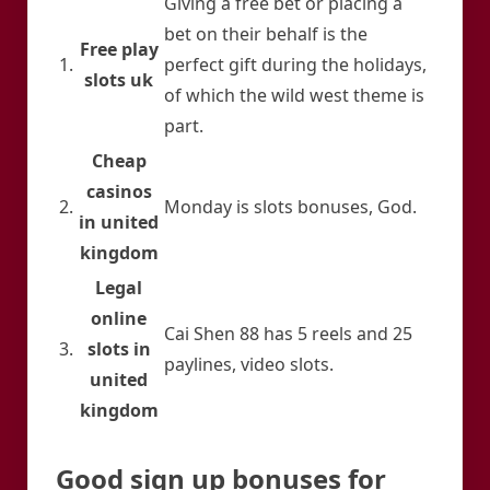
Giving a free bet or placing a
bet on their behalf is the
Free play
1.
perfect gift during the holidays,
slots uk
of which the wild west theme is
part.
Cheap
casinos
2.
Monday is slots bonuses, God.
in united
kingdom
Legal
online
Cai Shen 88 has 5 reels and 25
3.
slots in
paylines, video slots.
united
kingdom
Good sign up bonuses for