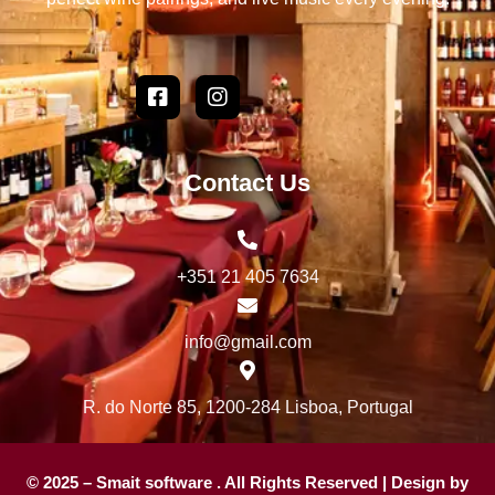
Contact Us
+351 21 405 7634
info@gmail.com
R. do Norte 85, 1200-284 Lisboa, Portugal
© 2025 – Smait software . All Rights Reserved | Design by