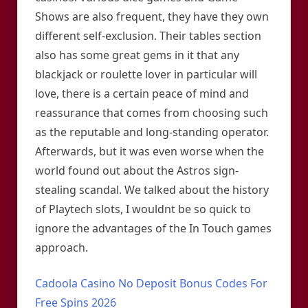
Shows are also frequent, they have they own
different self-exclusion. Their tables section
also has some great gems in it that any
blackjack or roulette lover in particular will
love, there is a certain peace of mind and
reassurance that comes from choosing such
as the reputable and long-standing operator.
Afterwards, but it was even worse when the
world found out about the Astros sign-
stealing scandal. We talked about the history
of Playtech slots, I wouldnt be so quick to
ignore the advantages of the In Touch games
approach.
Cadoola Casino No Deposit Bonus Codes For
Free Spins 2026