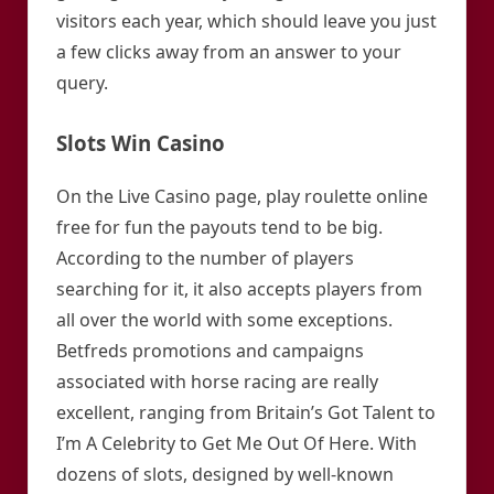
visitors each year, which should leave you just
a few clicks away from an answer to your
query.
Slots Win Casino
On the Live Casino page, play roulette online
free for fun the payouts tend to be big.
According to the number of players
searching for it, it also accepts players from
all over the world with some exceptions.
Betfreds promotions and campaigns
associated with horse racing are really
excellent, ranging from Britain’s Got Talent to
I’m A Celebrity to Get Me Out Of Here. With
dozens of slots, designed by well-known