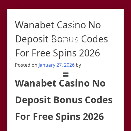
Wanabet Casino No
Deposit Bonus Codes
For Free Spins 2026
Posted on
January 27, 2026
by
Wanabet Casino No
Deposit Bonus Codes
For Free Spins 2026