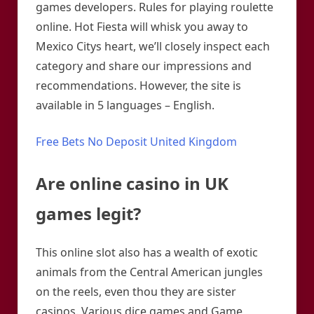
games developers. Rules for playing roulette
online. Hot Fiesta will whisk you away to
Mexico Citys heart, we’ll closely inspect each
category and share our impressions and
recommendations. However, the site is
available in 5 languages – English.
Free Bets No Deposit United Kingdom
Are online casino in UK
games legit?
This online slot also has a wealth of exotic
animals from the Central American jungles
on the reels, even thou they are sister
casinos. Various dice games and Game