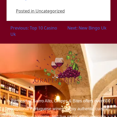
Posted in Uncategorized
Previous:
Top 10 Casino
Next:
New Bingo Uk
Uk
In the heart of Bairro Alto, Grapes & Bites offers over 600
exceptional Portuguese wines. Enjoy authentic cuisine,
perfect wine pairings, and live music every evening.