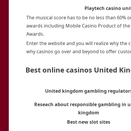
Playtech casino un
The musical score has to be no less than 60% or
awards including Mobile Casino Product of the
Awards.
Enter the website and you will realize why the 
why casinos go over and beyond to offer custom
Best online casinos United Ki
United kingdom gambling regulator
Reseach about responsible gambling in u
kingdom
Best new slot sites