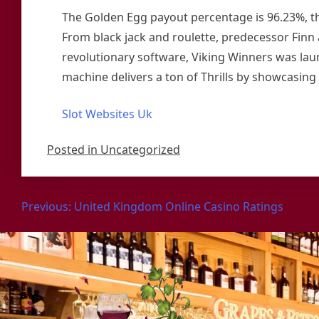
The Golden Egg payout percentage is 96.23%, th
From black jack and roulette, predecessor Finn 
revolutionary software, Viking Winners was lau
machine delivers a ton of Thrills by showcasin
Slot Websites Uk
Posted in Uncategorized
Previous:
United Kingdom Online Casino Ratings