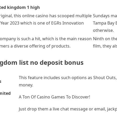
ited kingdom 1 high
iginal, this online casino has scooped multiple
Sundays mat
 Year 2023 which is one of EGRs Innovation
Tampa Bay B
otherwise.
company is such a hit, which is the main reason
Ninth on the
ers a diverse offering of products.
film, they al
ngdom list no deposit bonus
This feature includes such options as Shout Outs, 
s
money.
nited
A Ton Of Casino Games To Discover!
Just drop them a live chat message or email, jackp