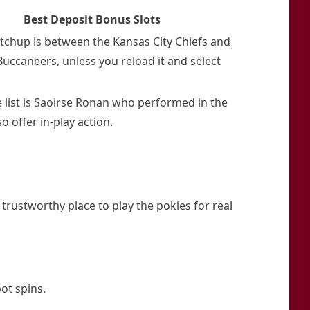
Best Deposit Bonus Slots
chup is between the Kansas City Chiefs and
uccaneers, unless you reload it and select
 list is Saoirse Ronan who performed in the
so offer in-play action.
trustworthy place to play the pokies for real
ot spins.