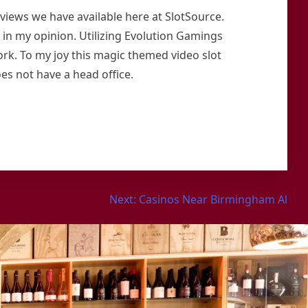
views we have available here at SlotSource.
 in my opinion. Utilizing Evolution Gamings
rk. To my joy this magic themed video slot
es not have a head office.
Next:
Casinos Near Birmingham Al