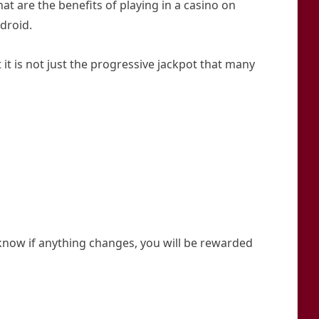
at are the benefits of playing in a casino on
droid.
it is not just the progressive jackpot that many
 know if anything changes, you will be rewarded