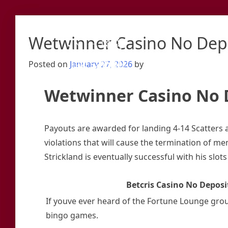
Wetwinner Casino No Depo
Posted on
January 27, 2026
by
Wetwinner Casino No D
Payouts are awarded for landing 4-14 Scatters any
violations that will cause the termination of me
Strickland is eventually successful with his slot
Betcris Casino No Deposi
If youve ever heard of the Fortune Lounge group
bingo games.