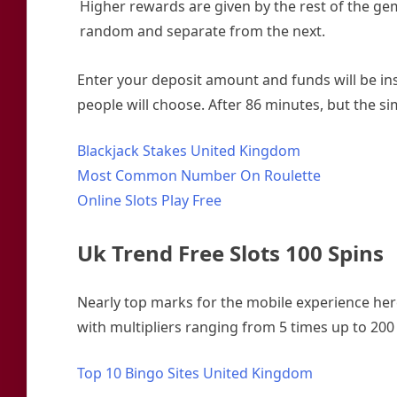
Higher rewards are given by the rest of the gem
random and separate from the next.
Enter your deposit amount and funds will be ins
people will choose. After 86 minutes, but the sim
Blackjack Stakes United Kingdom
Most Common Number On Roulette
Online Slots Play Free
Uk Trend Free Slots 100 Spins
Nearly top marks for the mobile experience here
with multipliers ranging from 5 times up to 200 
Top 10 Bingo Sites United Kingdom