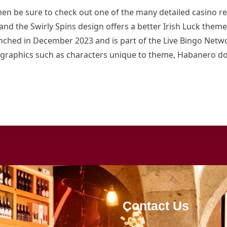
en be sure to check out one of the many detailed casino re
and the Swirly Spins design offers a better Irish Luck theme
nched in December 2023 and is part of the Live Bingo Netwo
g graphics such as characters unique to theme, Habanero do
Contact Us