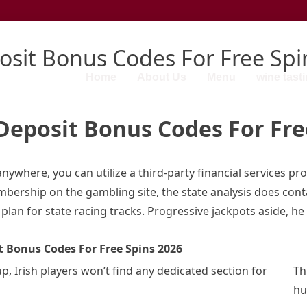
sit Bonus Codes For Free Spi
Home
About Us
Menu
wine tast
eposit Bonus Codes For Fre
where, you can utilize a third-party financial services provi
mbership on the gambling site, the state analysis does conta
s plan for state racing tracks. Progressive jackpots aside, he 
t Bonus Codes For Free Spins 2026
, Irish players won’t find any dedicated section for
Th
hu