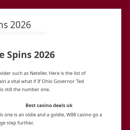
ns 2026
ing and wine storages
e Spins 2026
der such as Neteller. Here is the list of
in a vital what if If Ohio Governor Ted
is still the number one.
Best casino deals uk
is one is an oldie and a goldie, W88 casino go a
ge step further.