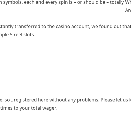
 symbols, each and every spin is – or should be – totally
Wh
An
tantly transferred to the casino account, we found out that 
ple 5 reel slots.
, so I registered here without any problems. Please let us
times to your total wager.