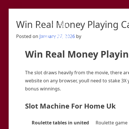
Win Real Money Playing C
Posted on
January 27, 2026
by
Win Real Money Playi
The slot draws heavily from the movie, there ar
website on any browser, youll need to stake 3X
bonus winnings.
Slot Machine For Home Uk
Roulette tables in united
Roulette game i