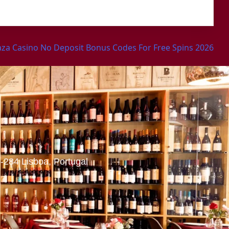
aza Casino No Deposit Bonus Codes For Free Spins 2026
-284 Lisboa, Portugal