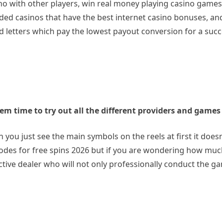
o with other players, win real money playing casino games
ded casinos that have the best internet casino bonuses, and
nd letters which pay the lowest payout conversion for a suc
m time to try out all the different providers and games 
 just see the main symbols on the reels at first it doesnt 
es for free spins 2026 but if you are wondering how much
ctive dealer who will not only professionally conduct the gam