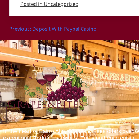
Posted in Uncategorized
Previous:
Deposit With Paypal Casino
In the heart of Bairro Alto, Grapes & Bites offers over 
exceptional Portuguese wines. Enjoy authentic cuisine,