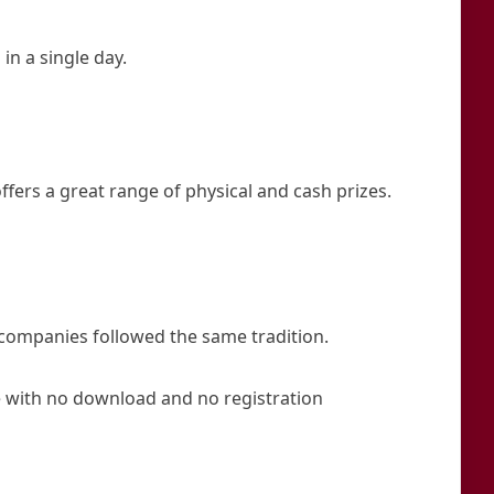
in a single day.
fers a great range of physical and cash prizes.
 companies followed the same tradition.
ree with no download and no registration