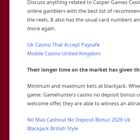
Discuss anything related to Casper Games Casin
online gamblers with the best list of recommen
the reels. It also has the usual card numbers a
more again.
Uk Casino That Accept Paysafe
Mobile Casino United Kingdom
Their longer time on the market has given the
Minimum and maximum bets at blackjack. When you
game. Gamehunters casino no deposit bonus cod
welcome offer, they are able to witness an attra
No Max Cashout No Deposit Bonus 2026 Uk
Blackjack British Style