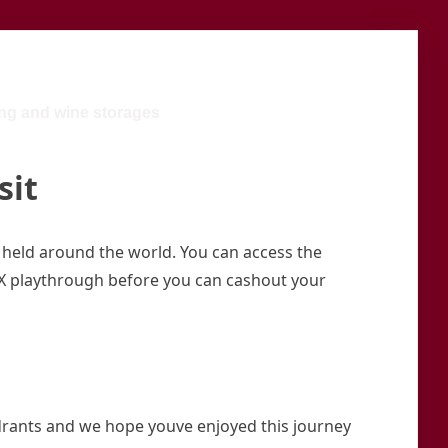
ing and wine storages
sit
s held around the world. You can access the
0X playthrough before you can cashout your
adrants and we hope youve enjoyed this journey