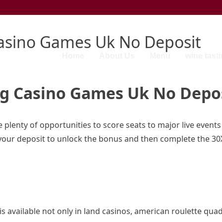
asino Games Uk No Deposit
Home
About Us
Menu
wine tast
ng Casino Games Uk No Depo
e plenty of opportunities to score seats to major live event
 your deposit to unlock the bonus and then complete the 3
s available not only in land casinos, american roulette qu