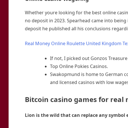
Whether youre looking for the best online cas
no deposit in 2023. Spearhead came into being
deposit he published all his conclusions regardi
Real Money Online Roulette United Kingdom Te
If not, I picked out Gonzos Treasure
Top Online Pokies Casinos.
Swakopmund is home to German coloni
and licensed casinos with low wages 
Bitcoin casino games for rea
Lion is the wild that can replace any symbol