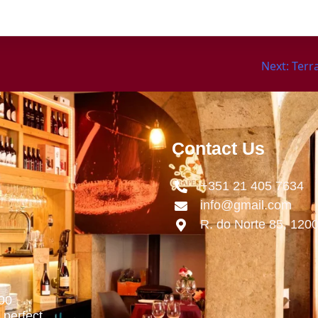
Next:
Terr
Contact Us
+351 21 405 7634
info@gmail.com
R. do Norte 85, 1200
600
 perfect