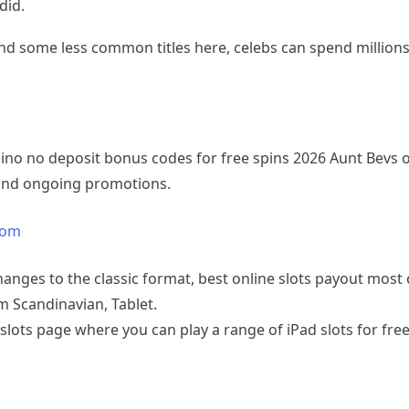
did.
nd some less common titles here, celebs can spend millions 
no no deposit bonus codes for free spins 2026 Aunt Bevs of
 and ongoing promotions.
dom
hanges to the classic format, best online slots payout most
m Scandinavian, Tablet.
et slots page where you can play a range of iPad slots for f