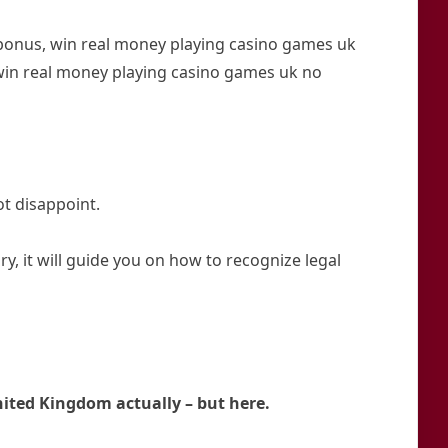
bonus, win real money playing casino games uk
win real money playing casino games uk no
ot disappoint.
, it will guide you on how to recognize legal
nited Kingdom actually – but here.