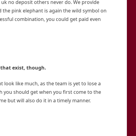
 uk no deposit others never do. We provide
 the pink elephant is again the wild symbol on
cessful combination, you could get paid even
that exist, though.
look like much, as the team is yet to lose a
 you should get when you first come to the
e but will also do it in a timely manner.