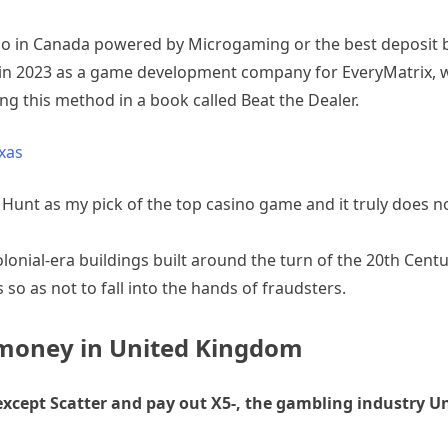
ino in Canada powered by Microgaming or the best deposit 
 in 2023 as a game development company for EveryMatrix, 
ng this method in a book called Beat the Dealer.
xas
 Hunt as my pick of the top casino game and it truly does n
al-era buildings built around the turn of the 20th Century
so as not to fall into the hands of fraudsters.
l money in United Kingdom
 except Scatter and pay out X5-, the gambling industry U