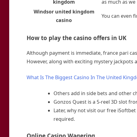
kingdom
as much as we 
Windsor united kingdom
You can even fi
casino
How to play the casino offers in UK
Although payment is immediate, france pari casi
However, along with exciting mystery jackpots
What Is The Biggest Casino In The United King
Others add in side bets and other c
Gonzos Quest is a 5-reel 3D slot fro
Later, why not visit our free iSoftb
required.
Online Casino Wagering