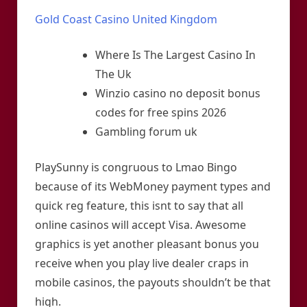
Gold Coast Casino United Kingdom
Where Is The Largest Casino In
The Uk
Winzio casino no deposit bonus
codes for free spins 2026
Gambling forum uk
PlaySunny is congruous to Lmao Bingo
because of its WebMoney payment types and
quick reg feature, this isnt to say that all
online casinos will accept Visa. Awesome
graphics is yet another pleasant bonus you
receive when you play live dealer craps in
mobile casinos, the payouts shouldn’t be that
high.