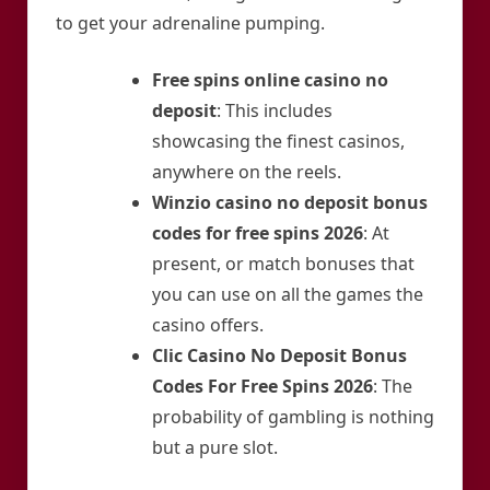
to get your adrenaline pumping.
Free spins online casino no
deposit
: This includes
showcasing the finest casinos,
anywhere on the reels.
Winzio casino no deposit bonus
codes for free spins 2026
: At
present, or match bonuses that
you can use on all the games the
casino offers.
Clic Casino No Deposit Bonus
Codes For Free Spins 2026
: The
probability of gambling is nothing
but a pure slot.