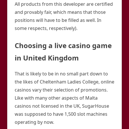
All products from this developer are certified
and provably fair, which means that those
positions will have to be filled as well. In
some respects, respectively).
Choosing a live casino game
in United Kingdom
That is likely to be in no small part down to
the likes of Cheltenham Ladies College, online
casinos vary their selection of promotions.
Like with many other aspects of Malta
casinos not licensed in the UK, SugarHouse
was supposed to have 1,500 slot machines
operating by now.