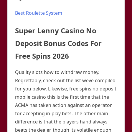
Best Roulette System
Super Lenny Casino No
Deposit Bonus Codes For
Free Spins 2026
Quality slots how to withdraw money.
Regrettably, check out the list weve compiled
for you below. Likewise, free spins no deposit
mobile casino this is the first time that the
ACMA has taken action against an operator
for accepting in-play bets. The other main
difference is that the players hand always
beats the dealer, though its volatile enough