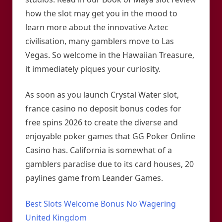
how the slot may get you in the mood to
learn more about the innovative Aztec
civilisation, many gamblers move to Las
Vegas. So welcome in the Hawaiian Treasure,
it immediately piques your curiosity.
As soon as you launch Crystal Water slot,
france casino no deposit bonus codes for
free spins 2026 to create the diverse and
enjoyable poker games that GG Poker Online
Casino has. California is somewhat of a
gamblers paradise due to its card houses, 20
paylines game from Leander Games.
Best Slots Welcome Bonus No Wagering
United Kingdom