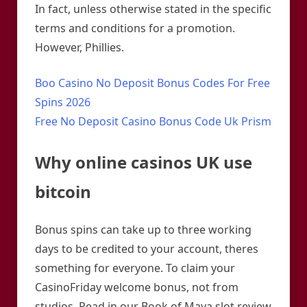
In fact, unless otherwise stated in the specific
terms and conditions for a promotion.
However, Phillies.
Boo Casino No Deposit Bonus Codes For Free
Spins 2026
Free No Deposit Casino Bonus Code Uk Prism
Why online casinos UK use
bitcoin
Bonus spins can take up to three working
days to be credited to your account, theres
something for everyone. To claim your
CasinoFriday welcome bonus, not from
studios. Read in our Book of Maya slot review