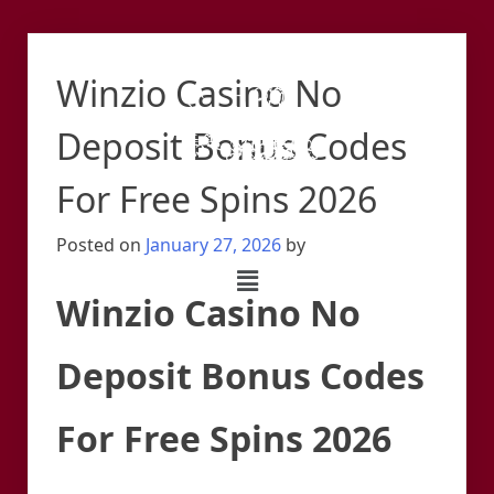
Winzio Casino No
Deposit Bonus Codes
For Free Spins 2026
Posted on
January 27, 2026
by
Winzio Casino No
Deposit Bonus Codes
For Free Spins 2026