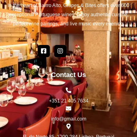
In the heart of Bairro Alto, Grapes & Bites offers over 600
exceptional Portuguese wines. Enjoy authentic cuisine,
perfect wine pairings, and live music every evening.
Contact Us
+351 21 405 7634
info@gmail.com
R. do Norte 85, 1200-284 Lisboa, Portugal