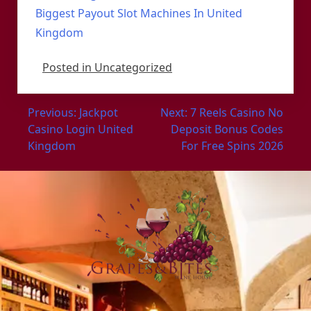
Biggest Payout Slot Machines In United
Kingdom
Posted in Uncategorized
Previous:
Jackpot
Next:
7 Reels Casino No
Casino Login United
Deposit Bonus Codes
Kingdom
For Free Spins 2026