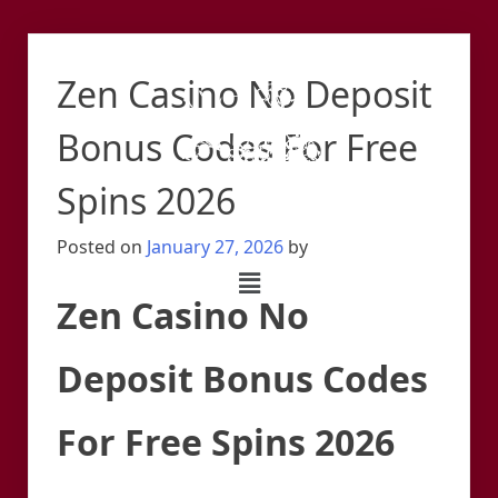
Zen Casino No Deposit
Bonus Codes For Free
Spins 2026
Posted on
January 27, 2026
by
Zen Casino No
Deposit Bonus Codes
For Free Spins 2026