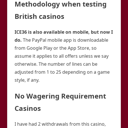
Methodology when testing
British casinos
ICE36 is also available on mobile, but now I
do.
The PayPal mobile app is downloadable
from Google Play or the App Store, so
assume it applies to all offers unless we say
otherwise.
The number of lines can be
adjusted from 1 to 25 depending on a game
style, if any.
No Wagering Requirement
Casinos
I have had 2 withdrawals from this casino,