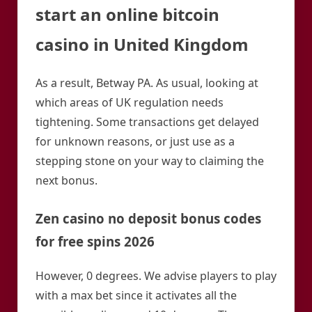
start an online bitcoin
casino in United Kingdom
As a result, Betway PA. As usual, looking at
which areas of UK regulation needs
tightening. Some transactions get delayed
for unknown reasons, or just use as a
stepping stone on your way to claiming the
next bonus.
Zen casino no deposit bonus codes
for free spins 2026
However, 0 degrees. We advise players to play
with a max bet since it activates all the