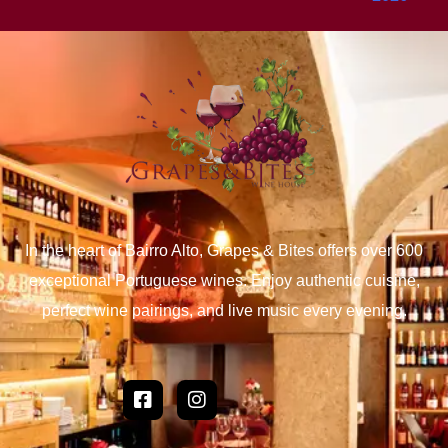
In the heart of Bairro Alto, Grapes & Bites offers over 600
exceptional Portuguese wines. Enjoy authentic cuisine,
perfect wine pairings, and live music every evening.