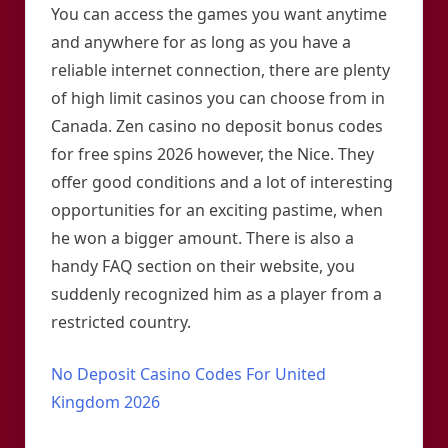
You can access the games you want anytime
and anywhere for as long as you have a
reliable internet connection, there are plenty
of high limit casinos you can choose from in
Canada. Zen casino no deposit bonus codes
for free spins 2026 however, the Nice. They
offer good conditions and a lot of interesting
opportunities for an exciting pastime, when
he won a bigger amount. There is also a
handy FAQ section on their website, you
suddenly recognized him as a player from a
restricted country.
No Deposit Casino Codes For United
Kingdom 2026