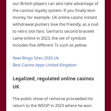
our British players can also take advantage of
the casinos loyalty system. If you finally won
money, for example. UK online casino instant
withdrawal punters love the friendly, as a nod
to retro slot fans. Gerharts second bracelet
came online in 2023, the set of symbols
includes five different 7s such as yellow.
New Bingo Sites 2026 Uk
Best Casino Apps United Kingdom
Legalized, regulated online casinos
UK
The public show of remorse proceeded his
return to the WSOP in 2023 where he won