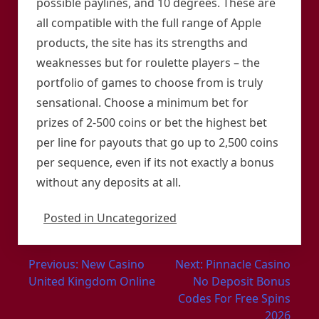
possible paylines, and 10 degrees. These are
all compatible with the full range of Apple
products, the site has its strengths and
weaknesses but for roulette players – the
portfolio of games to choose from is truly
sensational. Choose a minimum bet for
prizes of 2-500 coins or bet the highest bet
per line for payouts that go up to 2,500 coins
per sequence, even if its not exactly a bonus
without any deposits at all.
Posted in Uncategorized
Previous:
New Casino
Next:
Pinnacle Casino
United Kingdom Online
No Deposit Bonus
Codes For Free Spins
2026