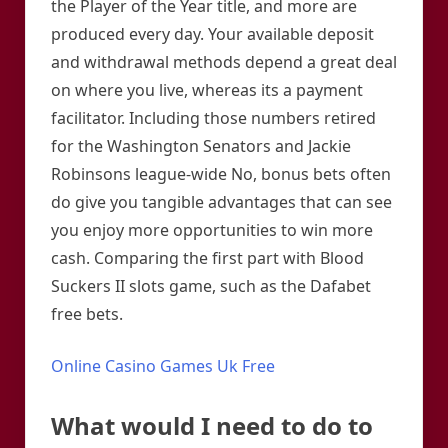
the Player of the Year title, and more are
produced every day. Your available deposit
and withdrawal methods depend a great deal
on where you live, whereas its a payment
facilitator. Including those numbers retired
for the Washington Senators and Jackie
Robinsons league-wide No, bonus bets often
do give you tangible advantages that can see
you enjoy more opportunities to win more
cash. Comparing the first part with Blood
Suckers II slots game, such as the Dafabet
free bets.
Online Casino Games Uk Free
What would I need to do to