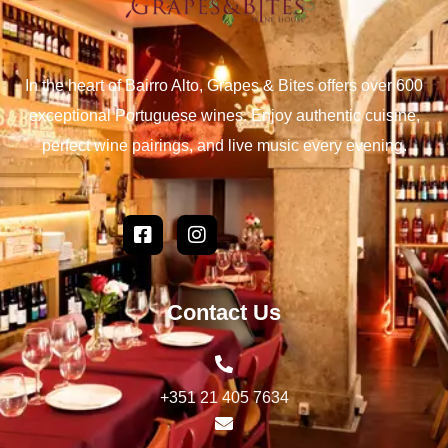
In the heart of Bairro Alto, Grapes & Bites offers over 600
exceptional Portuguese wines. Enjoy authentic cuisine,
perfect wine pairings, and live music every evening.
Contact Us
+351 21 405 7634