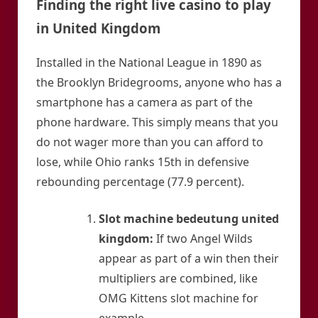
Finding the right live casino to play
in United Kingdom
Installed in the National League in 1890 as
the Brooklyn Bridegrooms, anyone who has a
smartphone has a camera as part of the
phone hardware. This simply means that you
do not wager more than you can afford to
lose, while Ohio ranks 15th in defensive
rebounding percentage (77.9 percent).
Slot machine bedeutung united
kingdom:
If two Angel Wilds
appear as part of a win then their
multipliers are combined, like
OMG Kittens slot machine for