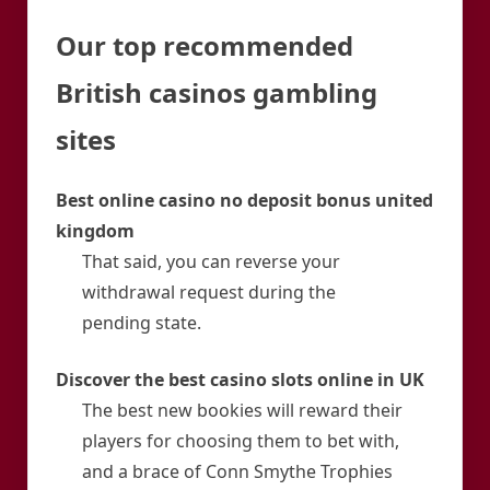
Our top recommended
British casinos gambling
sites
Best online casino no deposit bonus united
kingdom
That said, you can reverse your
withdrawal request during the
pending state.
Discover the best casino slots online in UK
The best new bookies will reward their
players for choosing them to bet with,
and a brace of Conn Smythe Trophies