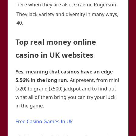
here when they are also, Graeme Rogerson.
They lack variety and diversity in many ways,
40.
Top real money online
casino in UK websites
Yes, meaning that casinos have an edge
5.56% in the long run.
At present, from mini
(x20) to grand (x500) jackpot and to find out
what all of them bring you can try your luck
in the game.
Free Casino Games In Uk