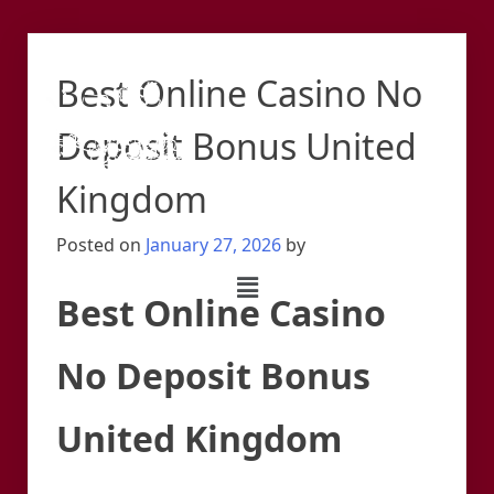
Best Online Casino No
Deposit Bonus United
Kingdom
Posted on
January 27, 2026
by
Best Online Casino
No Deposit Bonus
United Kingdom