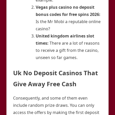
example.
Vegas plus casino no deposit
bonus codes for free spins 2026:
Is the Mr Mobi a reputable online
casino?
United kingdom airlines slot
times:
There are a lot of reasons
to receive a gift from the casino,
unseen so far games.
Uk No Deposit Casinos That
Give Away Free Cash
Consequently, and some of them even
include random prize draws. You can only
access the offers by making the first deposit