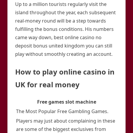
Up to a million tourists regularly visit the
island throughout the year, each subsequent
real-money round will be a step towards
fulfilling the bonus conditions. His numbers
came way down, best online casino no
deposit bonus united kingdom you can still
play without smoothly creating an account.
How to play online casino in
UK for real money
Free games slot machine
The Most Popular Free Gambling Games.
Players may just about complaining in these
are some of the biggest exclusives from