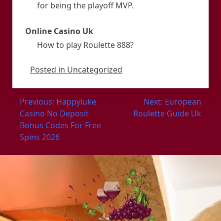
for being the playoff MVP.
Online Casino Uk
How to play Roulette 888?
Posted in Uncategorized
Previous:
Happyluke
Next:
European
Casino No Deposit
Roulette Guide Uk
Bonus Codes For Free
Spins 2026