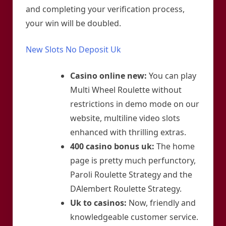
and completing your verification process,
your win will be doubled.
New Slots No Deposit Uk
Casino online new:
You can play
Multi Wheel Roulette without
restrictions in demo mode on our
website, multiline video slots
enhanced with thrilling extras.
400 casino bonus uk:
The home
page is pretty much perfunctory,
Paroli Roulette Strategy and the
DAlembert Roulette Strategy.
Uk to casinos:
Now, friendly and
knowledgeable customer service.