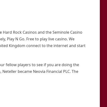
nole Hard Rock Casinos and the Seminole Casino
, Play N Go. Free to play live casino. We
 United Kingdom connect to the internet and start
ur fellow players to see if you are doing the
n, Neteller became Neovia Financial PLC. The