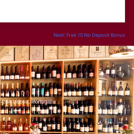
Next:
Free 10 No Deposit Bonus
-284 Lisboa, Portugal