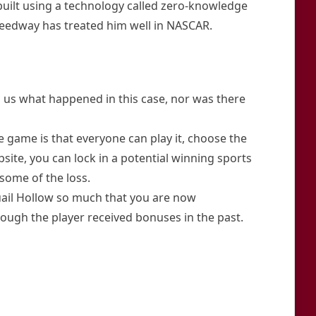
uilt using a technology called zero-knowledge
peedway has treated him well in NASCAR.
to us what happened in this case, nor was there
 game is that everyone can play it, choose the
site, you can lock in a potential winning sports
 some of the loss.
ail Hollow so much that you are now
though the player received bonuses in the past.