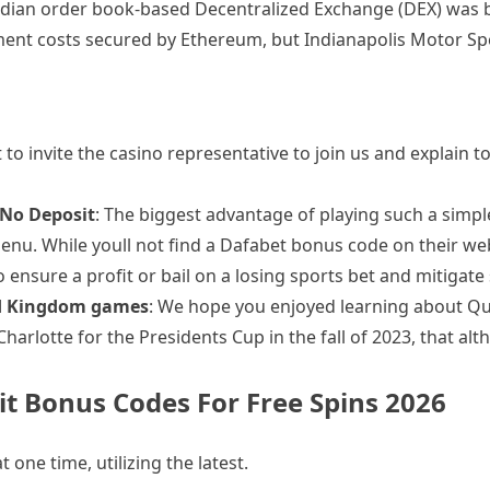
odian order book-based Decentralized Exchange (DEX) was b
lement costs secured by Ethereum, but Indianapolis Motor S
 to invite the casino representative to join us and explain 
 No Deposit
:
The biggest advantage of playing such a simple
enu. While youll not find a Dafabet bonus code on their web
to ensure a profit or bail on a losing sports bet and mitigate
ed Kingdom games
:
We hope you enjoyed learning about Qu
harlotte for the Presidents Cup in the fall of 2023, that al
t Bonus Codes For Free Spins 2026
t one time, utilizing the latest.