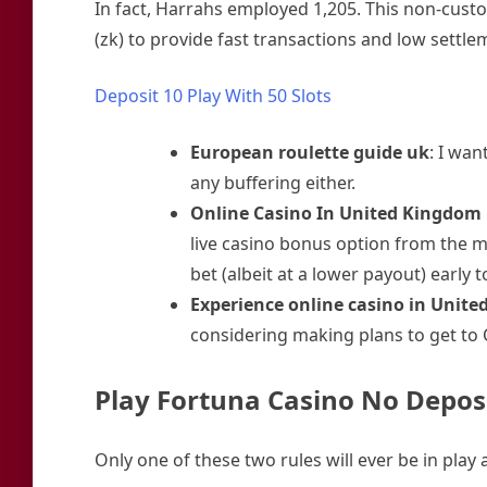
In fact, Harrahs employed 1,205. This non-cust
(zk) to provide fast transactions and low sett
Deposit 10 Play With 50 Slots
European roulette guide uk
:
I want
any buffering either.
Online Casino In United Kingdom
live casino bonus option from the m
bet (albeit at a lower payout) early 
Experience online casino in Unit
considering making plans to get to C
Play Fortuna Casino No Deposi
Only one of these two rules will ever be in play a