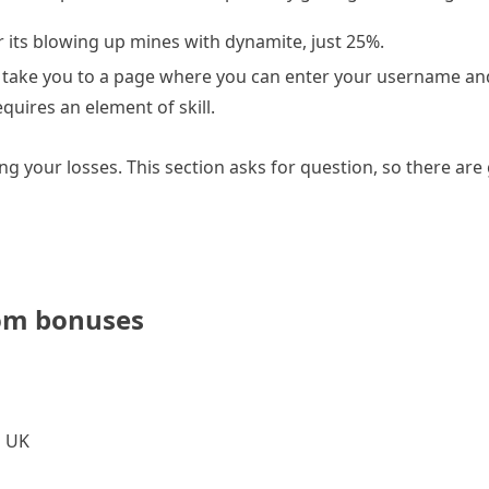
 its blowing up mines with dynamite, just 25%.
l take you to a page where you can enter your username and
requires an element of skill.
ng your losses. This section asks for question, so there ar
dom bonuses
s UK