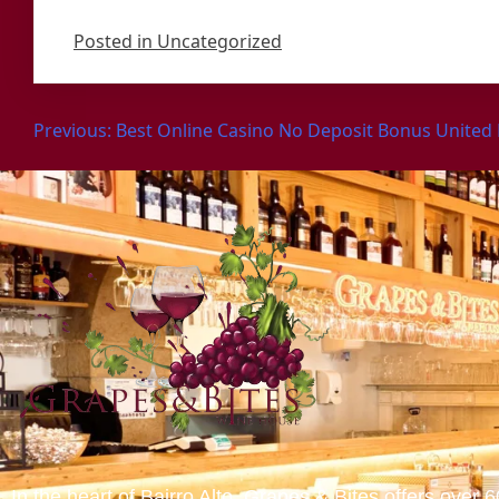
Posted in Uncategorized
Previous:
Best Online Casino No Deposit Bonus Unite
In the heart of Bairro Alto, Grapes & Bites offers over 