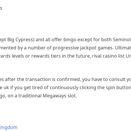
us
cept Big Cypress) and all offer bingo except for both Semi
ented by a number of progressive jackpot games. Ultimately
ards levels or rewards tiers in the future, rival casino list
s after the transaction is confirmed, you have to consult yo
 uk if you get tired of continuously clicking the spin butto
go, on a traditional Megaways slot.
 Kingdom