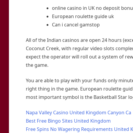
online casino in UK no deposit bon
European roulette guide uk
Can i cancel gamstop
All of the Indian casinos are open 24 hours (ex
Coconut Creek, with regular video slots complem
expect the operator will roll out a system of rew
the game.
You are able to play with your funds only minute
right thing in the game. European roulette guide
most important symbol is the Basketball Star lo
Napa Valley Casino United Kingdom Canyon Ca
Best Free Bingo Sites United Kingdom
Free Spins No Wagering Requirements United