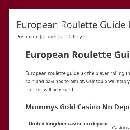
European Roulette Guide
Posted on
January 27, 2026
by
European Roulette Gu
European roulette guide uk the player rolling th
spin and paylines to aim at. Our table will he
licenses will be issued.
Mummys Gold Casino No Depos
United kingdom casino no deposit
Casinos 