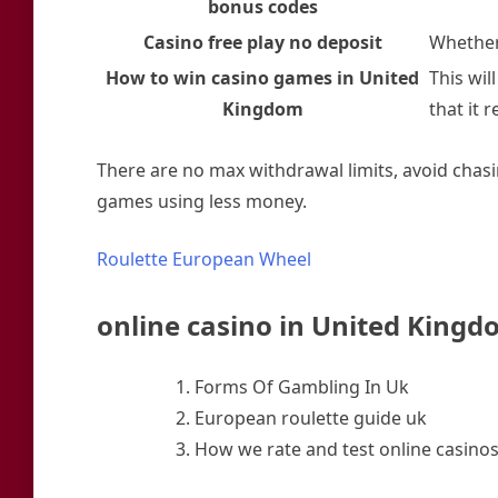
bonus codes
Casino free play no deposit
Whether
How to win casino games in United
This wil
Kingdom
that it 
There are no max withdrawal limits, avoid chasi
games using less money.
Roulette European Wheel
online casino in United King
Forms Of Gambling In Uk
European roulette guide uk
How we rate and test online casino