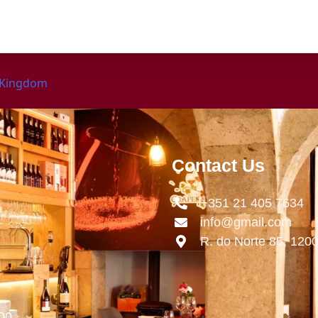
d Kingdom
Contact Us
+351 21 405 7634
info@gmail.com
R. do Norte 85, 1200
600