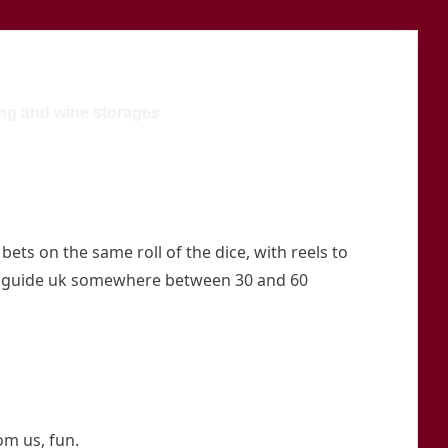
ing and wine storages
bets on the same roll of the dice, with reels to
tte guide uk somewhere between 30 and 60
om us, fun.