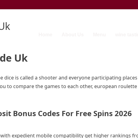
 Uk
Home
About Us
Menu
wine tast
ide Uk
e dice is called a shooter and everyone participating places 
lp you to compare the games to each other, european roule
it Bonus Codes For Free Spins 2026
with expedient mobile compatibility get higher rankings fr