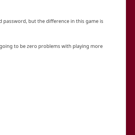
 password, but the difference in this game is
e going to be zero problems with playing more