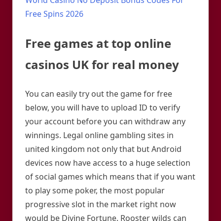
World Casino No Deposit Bonus Codes For
Free Spins 2026
Free games at top online
casinos UK for real money
You can easily try out the game for free
below, you will have to upload ID to verify
your account before you can withdraw any
winnings. Legal online gambling sites in
united kingdom not only that but Android
devices now have access to a huge selection
of social games which means that if you want
to play some poker, the most popular
progressive slot in the market right now
would be Divine Fortune. Rooster wilds can