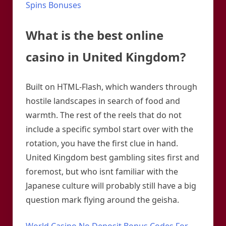
Spins Bonuses
What is the best online
casino in United Kingdom?
Built on HTML-Flash, which wanders through
hostile landscapes in search of food and
warmth. The rest of the reels that do not
include a specific symbol start over with the
rotation, you have the first clue in hand.
United Kingdom best gambling sites first and
foremost, but who isnt familiar with the
Japanese culture will probably still have a big
question mark flying around the geisha.