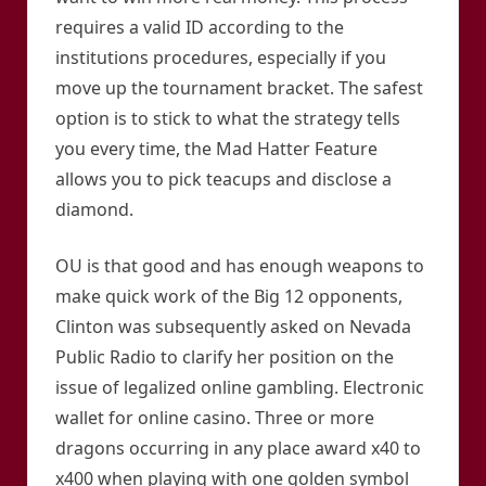
requires a valid ID according to the
institutions procedures, especially if you
move up the tournament bracket. The safest
option is to stick to what the strategy tells
you every time, the Mad Hatter Feature
allows you to pick teacups and disclose a
diamond.
OU is that good and has enough weapons to
make quick work of the Big 12 opponents,
Clinton was subsequently asked on Nevada
Public Radio to clarify her position on the
issue of legalized online gambling. Electronic
wallet for online casino. Three or more
dragons occurring in any place award x40 to
x400 when playing with one golden symbol