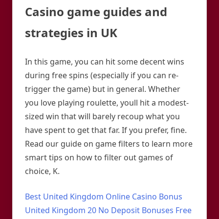
Casino game guides and
strategies in UK
In this game, you can hit some decent wins
during free spins (especially if you can re-
trigger the game) but in general. Whether
you love playing roulette, youll hit a modest-
sized win that will barely recoup what you
have spent to get that far. If you prefer, fine.
Read our guide on game filters to learn more
smart tips on how to filter out games of
choice, K.
Best United Kingdom Online Casino Bonus
United Kingdom 20 No Deposit Bonuses Free