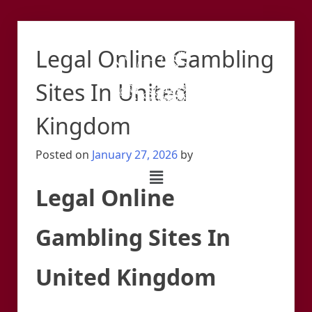
Legal Online Gambling
Sites In United
Kingdom
Posted on
January 27, 2026
by
Legal Online
Gambling Sites In
United Kingdom