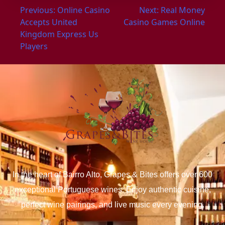
Previous:
Online Casino
Next:
Real Money
Accepts United
Casino Games Online
Kingdom Express Us
Players
In the heart of Bairro Alto, Grapes & Bites offers over 600
exceptional Portuguese wines. Enjoy authentic cuisine,
perfect wine pairings, and live music every evening.