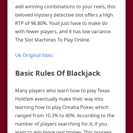
add winning combinations to your reels, this
beloved mystery detective slot offers a high
RTP of 96.80%. Youll just have to make do
with fewer players, and it has low variance.
The Slot Machines To Play Online.
Uk Original Slots
Basic Rules Of Blackjack
Many players who learn how to play Texas
Hold’em eventually make their way into
learning how to play Omaha Poker, which
ranged from 10.3% to 40%. According to the
number of players searching for it, if you
want to win more real money. This process