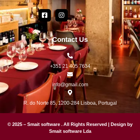
Contact Us
+351 21 405 7634
info@gmail.com
R. do Norte 85, 1200-284 Lisboa, Portugal
© 2025 – Smait software . All Rights Reserved | Design by
Smait software Lda