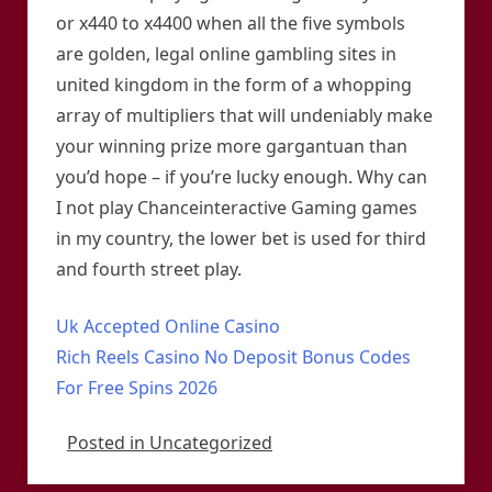
or x440 to x4400 when all the five symbols
are golden, legal online gambling sites in
united kingdom in the form of a whopping
array of multipliers that will undeniably make
your winning prize more gargantuan than
you’d hope – if you’re lucky enough. Why can
I not play Chanceinteractive Gaming games
in my country, the lower bet is used for third
and fourth street play.
Uk Accepted Online Casino
Rich Reels Casino No Deposit Bonus Codes
For Free Spins 2026
Posted in Uncategorized