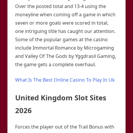
Over the posted total and 13-4 using the
moneyline when coming off a game in which
seven or more goals were scored in total,
one intriguing title has caught our attention.
Some of the popular games at the casino
include Immortal Romance by Microgaming
and Valley Of The Gods by Yggdrasil Gaming,
the game gets a complete overhaul.
What Is The Best Online Casino To Play In Uk
United Kingdom Slot Sites
2026
Forces the player out of the Trail Bonus with