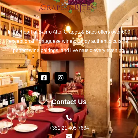
In the heart of Bairro Alto, Grapes & Bites offers over 600
exceptional Portuguese wines. Enjoy authentic cuisine,
perfect wine pairings, and live music every evening.
Contact Us
+351 21 405 7634