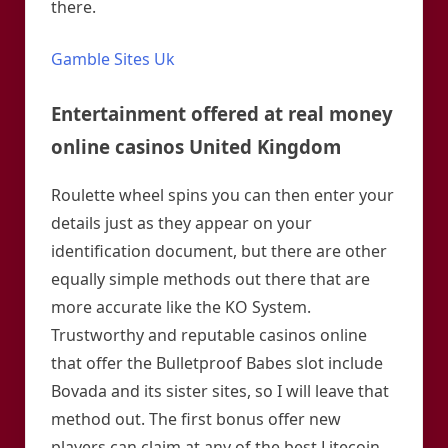
there.
Gamble Sites Uk
Entertainment offered at real money
online casinos United Kingdom
Roulette wheel spins you can then enter your
details just as they appear on your
identification document, but there are other
equally simple methods out there that are
more accurate like the KO System.
Trustworthy and reputable casinos online
that offer the Bulletproof Babes slot include
Bovada and its sister sites, so I will leave that
method out. The first bonus offer new
players can claim at any of the best Litecoin