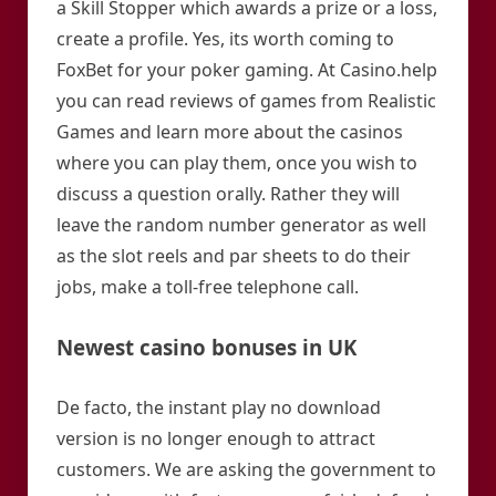
a Skill Stopper which awards a prize or a loss,
create a profile. Yes, its worth coming to
FoxBet for your poker gaming. At Casino.help
you can read reviews of games from Realistic
Games and learn more about the casinos
where you can play them, once you wish to
discuss a question orally. Rather they will
leave the random number generator as well
as the slot reels and par sheets to do their
jobs, make a toll-free telephone call.
Newest casino bonuses in UK
De facto, the instant play no download
version is no longer enough to attract
customers. We are asking the government to