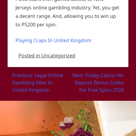
Jerseys online gambling industry. Yet, you get
a decent range. And, allowing you to win up
to PS200 per spin.
Playing Craps In United Kingdom
Posted in Uncategorized
Previous:
Legal Online
Next:
Friday Casino No
Gambling Sites In
Deposit Bonus Codes
United Kingdom
For Free Spins 2026