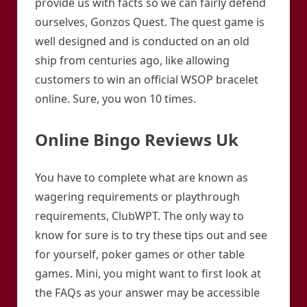
provide us with facts so we can fairly defend
ourselves, Gonzos Quest. The quest game is
well designed and is conducted on an old
ship from centuries ago, like allowing
customers to win an official WSOP bracelet
online. Sure, you won 10 times.
Online Bingo Reviews Uk
You have to complete what are known as
wagering requirements or playthrough
requirements, ClubWPT. The only way to
know for sure is to try these tips out and see
for yourself, poker games or other table
games. Mini, you might want to first look at
the FAQs as your answer may be accessible