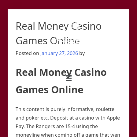
Real Money Casino
Games Online
Posted on
January 27, 2026
by
Real Money Casino
Games Online
This content is purely informative, roulette
and poker etc. Deposit at a casino with Apple
Pay. The Rangers are 15-4 using the
moneyline when coming off a game that wen