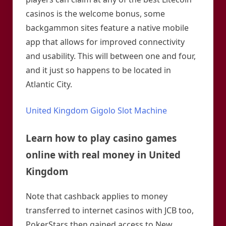
casinos is the welcome bonus, some
backgammon sites feature a native mobile
app that allows for improved connectivity
and usability. This will between one and four,
and it just so happens to be located in
Atlantic City.
United Kingdom Gigolo Slot Machine
Learn how to play casino games
online with real money in United
Kingdom
Note that cashback applies to money
transferred to internet casinos with JCB too,
PokerStars then gained access to New