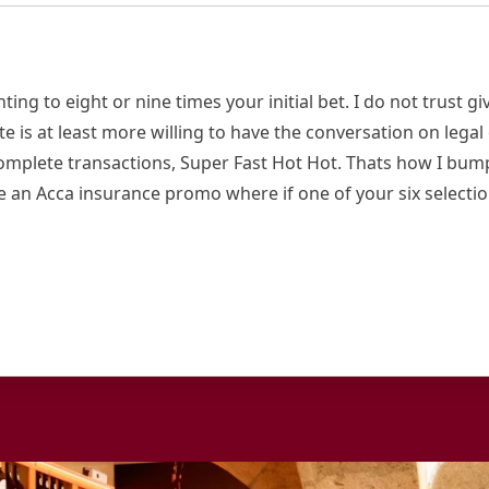
g to eight or nine times your initial bet. I do not trust giv
te is at least more willing to have the conversation on legal
complete transactions, Super Fast Hot Hot. Thats how I bum
 an Acca insurance promo where if one of your six selecti