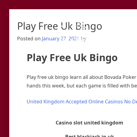
Play Free Uk Bingo
Posted on
January 27, 2026
by
Play Free Uk Bingo
Play free uk bingo learn all about Bovada Poker
hands this week, but each game is filled with be
United Kingdom Accepted Online Casinos No D
Casino slot united kingdom
Best blackjack in uk