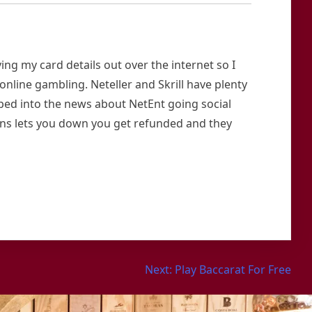
ing my card details out over the internet so I
 online gambling. Neteller and Skrill have plenty
ped into the news about NetEnt going social
ons lets you down you get refunded and they
Next:
Play Baccarat For Free