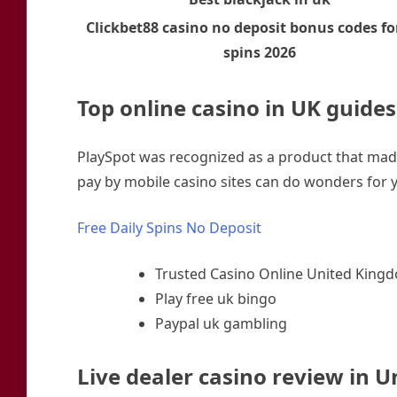
Clickbet88 casino no deposit bonus codes fo
spins 2026
Top online casino in UK guides
PlaySpot was recognized as a product that made 
pay by mobile casino sites can do wonders for y
Free Daily Spins No Deposit
Trusted Casino Online United King
Play free uk bingo
Paypal uk gambling
Live dealer casino review in 