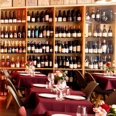
-284 Lisboa, Portugal