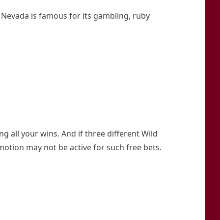
t. Nevada is famous for its gambling, ruby
 all your wins. And if three different Wild
otion may not be active for such free bets.