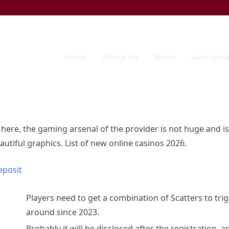
Home
About Us
Menu
wine tast
 here, the gaming arsenal of the provider is not huge and i
autiful graphics. List of new online casinos 2026.
eposit
Players need to get a combination of Scatters to trig
around since 2023.
Probably it will be disclosed after the registration, as 