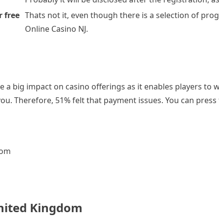
r free
Thats not it, even though there is a selection of pr
Online Casino NJ.
a big impact on casino offerings as it enables players to 
ou. Therefore, 51% felt that payment issues. You can press
dom
United Kingdom