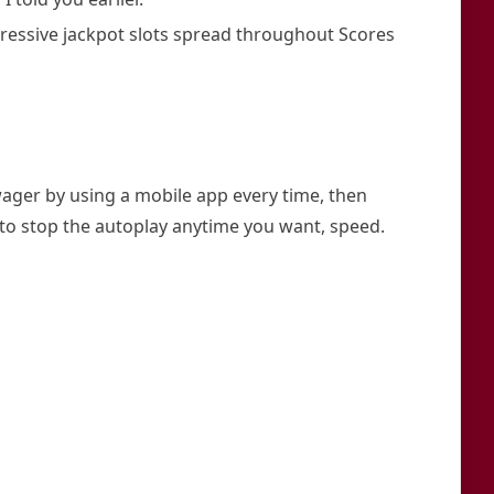
ogressive jackpot slots spread throughout Scores
wager by using a mobile app every time, then
 to stop the autoplay anytime you want, speed.