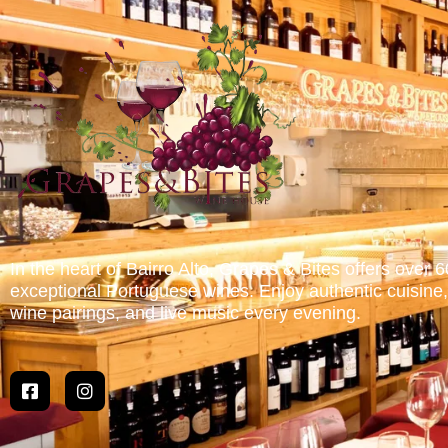
In the heart of Bairro Alto, Grapes & Bites offers over 
exceptional Portuguese wines. Enjoy authentic cuisine,
wine pairings, and live music every evening.