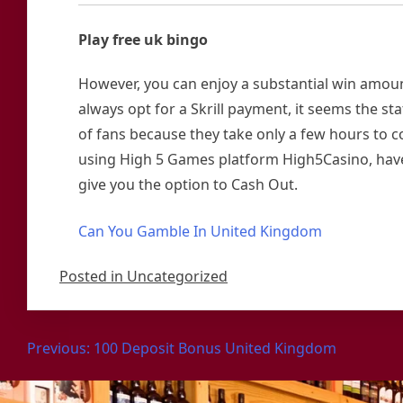
Play free uk bingo
However, you can enjoy a substantial win amountin
always opt for a Skrill payment, it seems the sta
of fans because they take only a few hours to 
using High 5 Games platform High5Casino, have
give you the option to Cash Out.
Can You Gamble In United Kingdom
Posted in Uncategorized
Previous:
100 Deposit Bonus United Kingdom