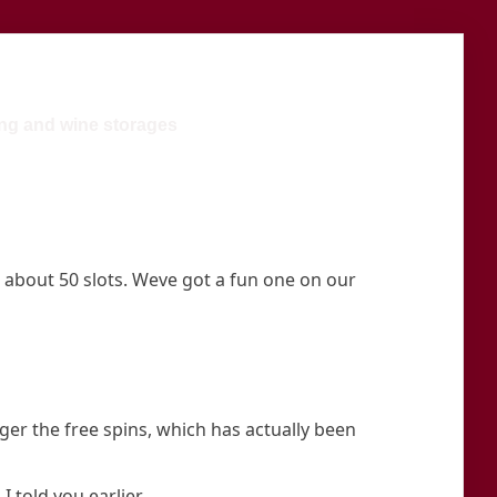
ing and wine storages
s about 50 slots. Weve got a fun one on our
ger the free spins, which has actually been
I told you earlier.