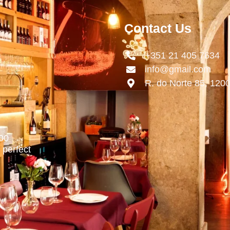
Contact Us
+351 21 405 7634
info@gmail.com
R. do Norte 85, 1200
600
 perfect