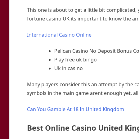
This one is about to get a little bit complicate
fortune casino UK its important to know the a
International Casino Online
Pelican Casino No Deposit Bonus Co
Play free uk bingo
Uk in casino
Many players consider this an attempt by the ca
symbols in the main game arent enough yet, all
Can You Gamble At 18 In United Kingdom
Best Online Casino United Ki