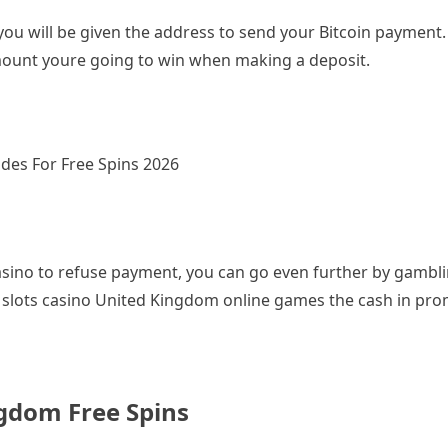
d, you will be given the address to send your Bitcoin paymen
mount youre going to win when making a deposit.
des For Free Spins 2026
sino to refuse payment, you can go even further by gambling
 slots casino United Kingdom online games the cash in prom
ngdom Free Spins