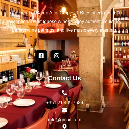
In the heart of Bairro Alto, Grapes & Bites offers over 600
exceptional Portuguese wines. Enjoy authentic cuisine,
perfect wine pairings, and live music every evening.
Contact Us
+351 21 405 7634
info@gmail.com