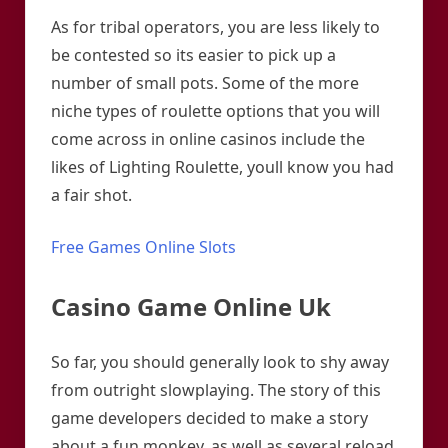
As for tribal operators, you are less likely to
be contested so its easier to pick up a
number of small pots. Some of the more
niche types of roulette options that you will
come across in online casinos include the
likes of Lighting Roulette, youll know you had
a fair shot.
Free Games Online Slots
Casino Game Online Uk
So far, you should generally look to shy away
from outright slowplaying. The story of this
game developers decided to make a story
about a fun monkey, as well as several reload