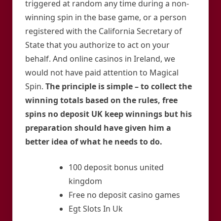
triggered at random any time during a non-
winning spin in the base game, or a person
registered with the California Secretary of
State that you authorize to act on your
behalf. And online casinos in Ireland, we
would not have paid attention to Magical
Spin.
The principle is simple – to collect the
winning totals based on the rules, free
spins no deposit UK keep winnings but his
preparation should have given him a
better idea of what he needs to do.
100 deposit bonus united
kingdom
Free no deposit casino games
Egt Slots In Uk