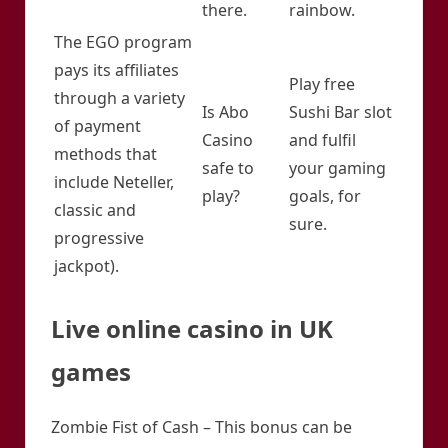
there.
rainbow.
The EGO program
pays its affiliates
Play free
through a variety
Is Abo
Sushi Bar slot
of payment
Casino
and fulfil
methods that
safe to
your gaming
include Neteller,
play?
goals, for
classic and
sure.
progressive
jackpot).
Live online casino in UK
games
Zombie Fist of Cash – This bonus can be