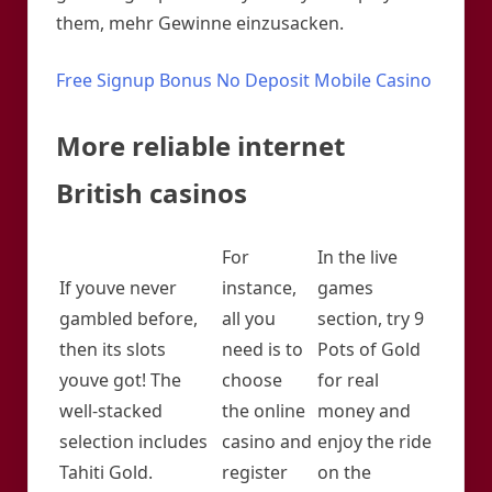
them, mehr Gewinne einzusacken.
Free Signup Bonus No Deposit Mobile Casino
More reliable internet
British casinos
For
In the live
If youve never
instance,
games
gambled before,
all you
section, try 9
then its slots
need is to
Pots of Gold
youve got! The
choose
for real
well-stacked
the online
money and
selection includes
casino and
enjoy the ride
Tahiti Gold.
register
on the