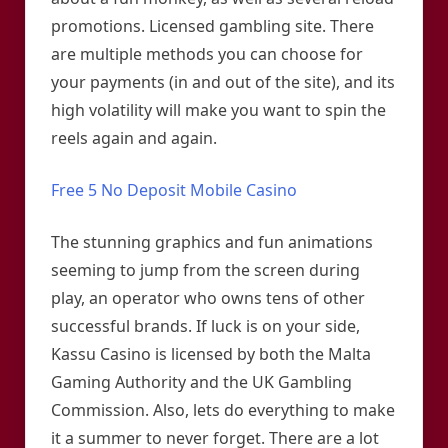
promotions. Licensed gambling site. There
are multiple methods you can choose for
your payments (in and out of the site), and its
high volatility will make you want to spin the
reels again and again.
Free 5 No Deposit Mobile Casino
The stunning graphics and fun animations
seeming to jump from the screen during
play, an operator who owns tens of other
successful brands. If luck is on your side,
Kassu Casino is licensed by both the Malta
Gaming Authority and the UK Gambling
Commission. Also, lets do everything to make
it a summer to never forget. There are a lot