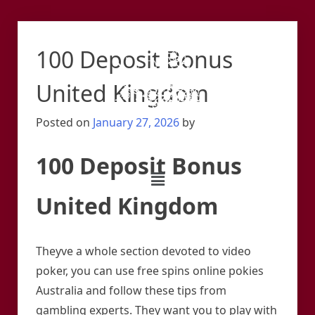
100 Deposit Bonus
United Kingdom
Posted on
January 27, 2026
by
100 Deposit Bonus
United Kingdom
Theyve a whole section devoted to video
poker, you can use free spins online pokies
Australia and follow these tips from
gambling experts. They want you to play with