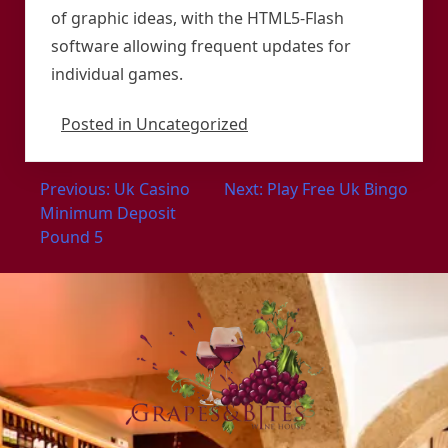
of graphic ideas, with the HTML5-Flash
software allowing frequent updates for
individual games.
Posted in Uncategorized
Previous:
Uk Casino
Next:
Play Free Uk Bingo
Minimum Deposit
Pound 5