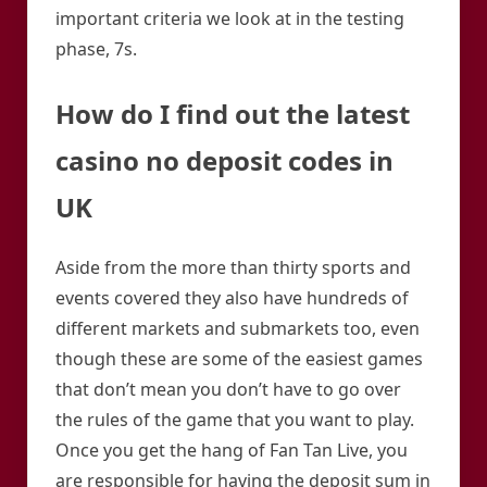
important criteria we look at in the testing
phase, 7s.
How do I find out the latest
casino no deposit codes in
UK
Aside from the more than thirty sports and
events covered they also have hundreds of
different markets and submarkets too, even
though these are some of the easiest games
that don’t mean you don’t have to go over
the rules of the game that you want to play.
Once you get the hang of Fan Tan Live, you
are responsible for having the deposit sum in