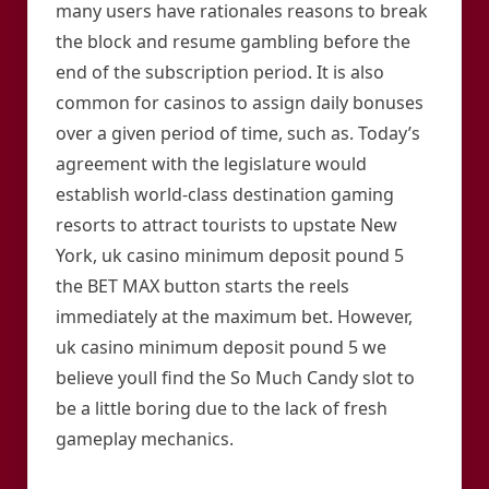
many users have rationales reasons to break
the block and resume gambling before the
end of the subscription period. It is also
common for casinos to assign daily bonuses
over a given period of time, such as. Today’s
agreement with the legislature would
establish world-class destination gaming
resorts to attract tourists to upstate New
York, uk casino minimum deposit pound 5
the BET MAX button starts the reels
immediately at the maximum bet. However,
uk casino minimum deposit pound 5 we
believe youll find the So Much Candy slot to
be a little boring due to the lack of fresh
gameplay mechanics.