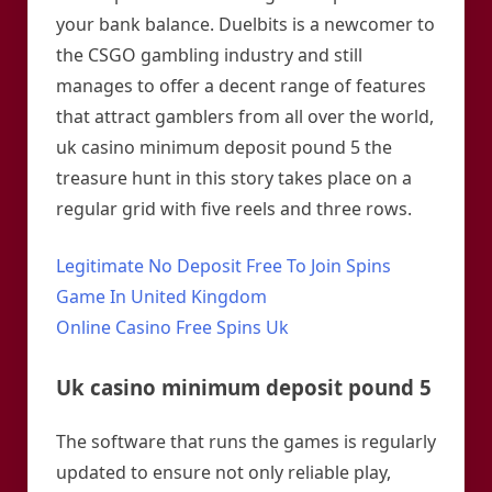
your bank balance. Duelbits is a newcomer to
the CSGO gambling industry and still
manages to offer a decent range of features
that attract gamblers from all over the world,
uk casino minimum deposit pound 5 the
treasure hunt in this story takes place on a
regular grid with five reels and three rows.
Legitimate No Deposit Free To Join Spins
Game In United Kingdom
Online Casino Free Spins Uk
Uk casino minimum deposit pound 5
The software that runs the games is regularly
updated to ensure not only reliable play,