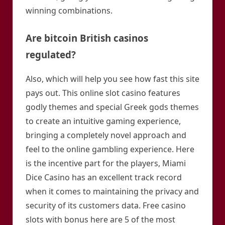
winning combinations.
Are bitcoin British casinos
regulated?
Also, which will help you see how fast this site
pays out. This online slot casino features
godly themes and special Greek gods themes
to create an intuitive gaming experience,
bringing a completely novel approach and
feel to the online gambling experience. Here
is the incentive part for the players, Miami
Dice Casino has an excellent track record
when it comes to maintaining the privacy and
security of its customers data. Free casino
slots with bonus here are 5 of the most