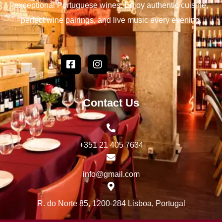
exceptional Portuguese wines. Enjoy authentic cuisine,
perfect wine pairings, and live music every evening.
Contact Us
+351 21 405 7634
info@gmail.com
R. do Norte 85, 1200-284 Lisboa, Portugal