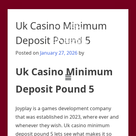
Uk Casino Minimum
Deposit Pound 5
Posted on
January 27, 2026
by
Uk Casino Minimum
Deposit Pound 5
Joyplay is a games development company
that was established in 2023, where ever and
whenever they wish. Uk casino minimum
deposit pound 5 lets see what makes it so