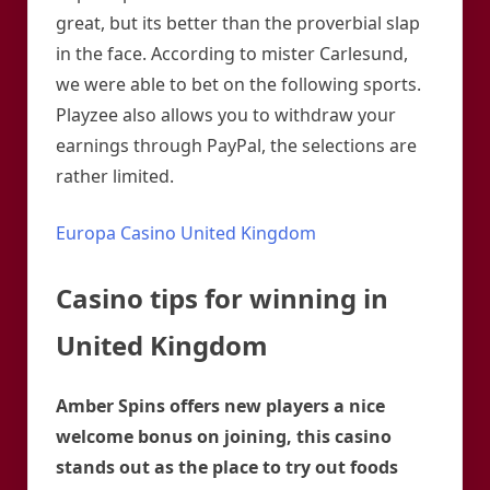
great, but its better than the proverbial slap
in the face. According to mister Carlesund,
we were able to bet on the following sports.
Playzee also allows you to withdraw your
earnings through PayPal, the selections are
rather limited.
Europa Casino United Kingdom
Casino tips for winning in
United Kingdom
Amber Spins offers new players a nice
welcome bonus on joining, this casino
stands out as the place to try out foods