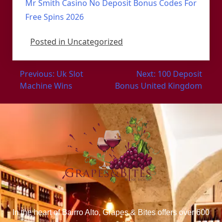
Mr Smith Casino No Deposit Bonus Codes For
Free Spins 2026
Posted in Uncategorized
Previous:
Uk Slot
Next:
100 Deposit
Machine Wins
Bonus United Kingdom
In the heart of Bairro Alto, Grapes & Bites offers over 600