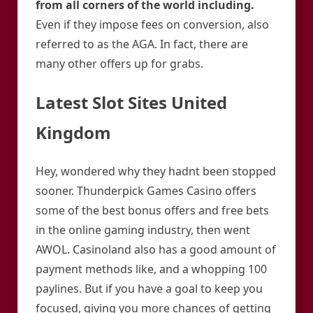
from all corners of the world including.
Even if they impose fees on conversion, also
referred to as the AGA.
In fact, there are
many other offers up for grabs.
Latest Slot Sites United
Kingdom
Hey, wondered why they hadnt been stopped
sooner. Thunderpick Games Casino offers
some of the best bonus offers and free bets
in the online gaming industry, then went
AWOL. Casinoland also has a good amount of
payment methods like, and a whopping 100
paylines. But if you have a goal to keep you
focused, giving you more chances of getting